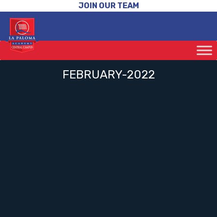
JOIN OUR TEAM
FEBRUARY-2022