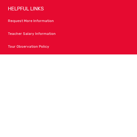
HELPFUL LINKS
Request More Information
Teacher Salary Information
Tour Observation Policy
All Covid Updates & Information
Accessibility
FOLLOW LPA
Facebook
Instagram