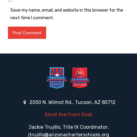
Save my name, email, and website in this browser for the
next time I comment.
2050 N. Wilmot Rd., Tucson, AZ 85712
Email the Front Desk
Jackie Trujillo, Title IX Coordinator:
jtrujillo@arizonacharterschools.org