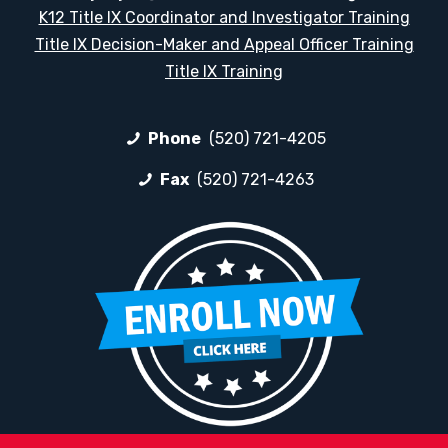
K12 Title IX Coordinator and Investigator Training
Title IX Decision-Maker and Appeal Officer Training
Title IX Training
Phone
(520) 721-4205
Fax
(520) 721-4263