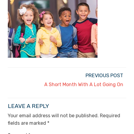
PREVIOUS POST
A Short Month With A Lot Going On
LEAVE A REPLY
Your email address will not be published.
Required
fields are marked
*