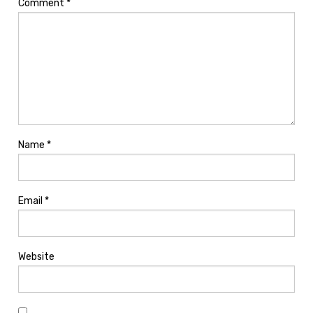
Comment
*
Name
*
Email
*
Website