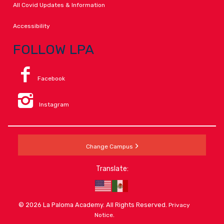
All Covid Updates & Information
Accessibility
FOLLOW LPA
Facebook
Instagram
Change Campus
Translate:
© 2026 La Paloma Academy. All Rights Reserved.
Privacy
.
Notice