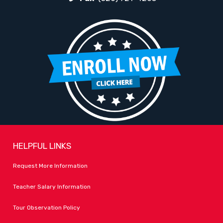
HELPFUL LINKS
Request More Information
Teacher Salary Information
Tour Observation Policy