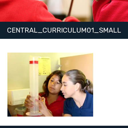
CENTRAL_CURRICULUM01_SMALL