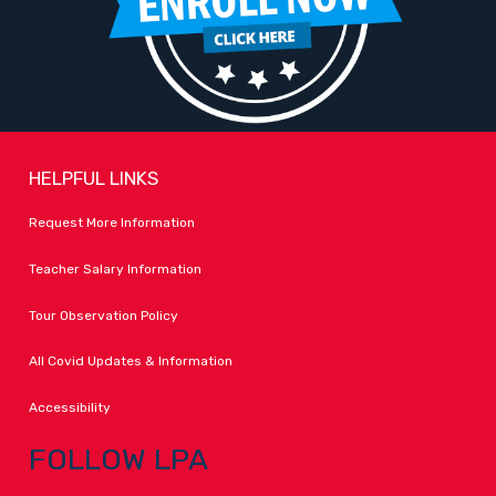
HELPFUL LINKS
Request More Information
Teacher Salary Information
Tour Observation Policy
All Covid Updates & Information
Accessibility
FOLLOW LPA