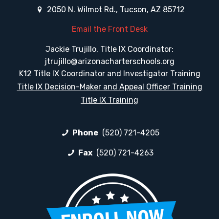
2050 N. Wilmot Rd., Tucson, AZ 85712
Email the Front Desk
Jackie Trujillo, Title IX Coordinator:
jtrujillo@arizonacharterschools.org
K12 Title IX Coordinator and Investigator Training
Title IX Decision-Maker and Appeal Officer Training
Title IX Training
Phone
(520) 721-4205
Fax
(520) 721-4263