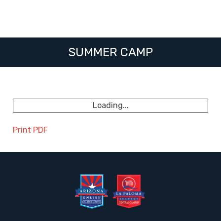
SUMMER CAMP
Loading...
Print PDF