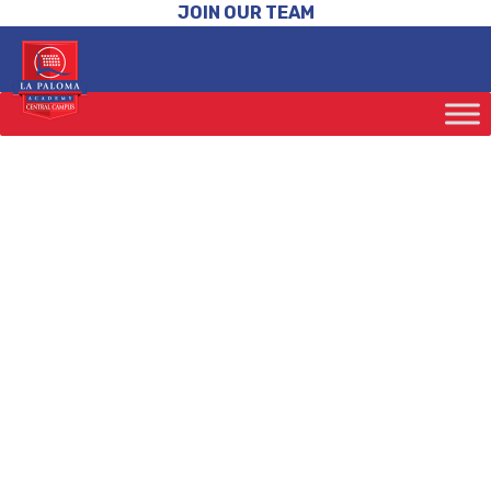
JOIN OUR TEAM