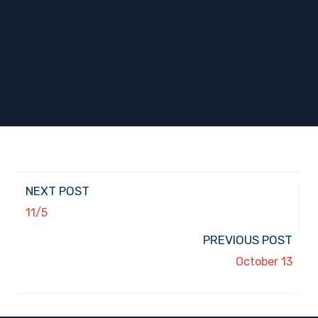
NEXT POST
11/5
PREVIOUS POST
October 13