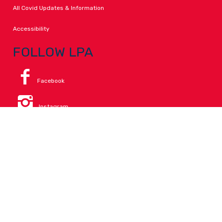
All Covid Updates & Information
Accessibility
FOLLOW LPA
Facebook
Instagram
Change Campus
Translate:
© 2026 La Paloma Academy. All Rights Reserved.
Privacy
.
Notice