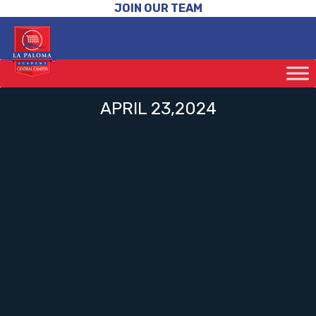
JOIN OUR TEAM
APRIL 23,2024