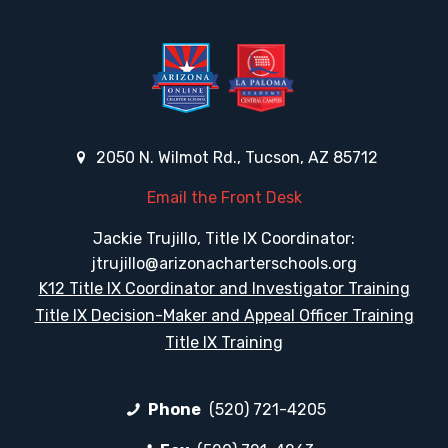
2050 N. Wilmot Rd., Tucson, AZ 85712
Email the Front Desk
Jackie Trujillo, Title IX Coordinator:
jtrujillo@arizonacharterschools.org
K12 Title IX Coordinator and Investigator Training
Title IX Decision-Maker and Appeal Officer Training
Title IX Training
Phone
(520) 721-4205