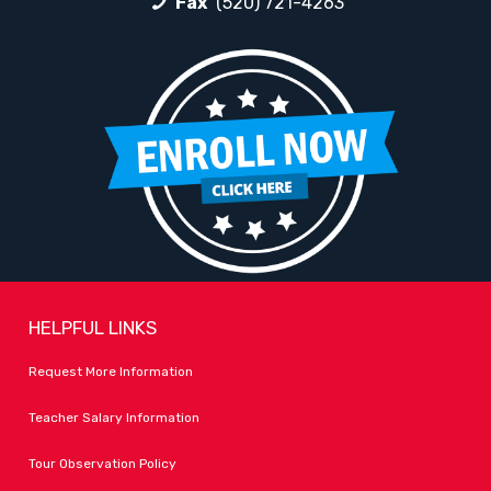
Fax
(520) 721-4263
HELPFUL LINKS
Request More Information
Teacher Salary Information
Tour Observation Policy