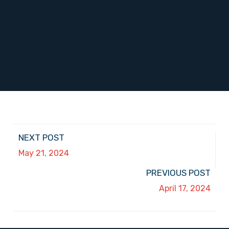
NEXT POST
May 21, 2024
PREVIOUS POST
April 17, 2024