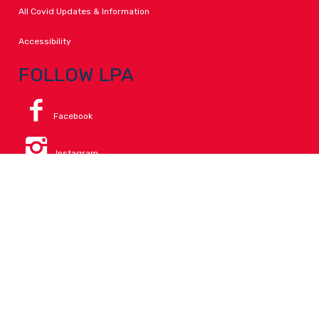
All Covid Updates & Information
Accessibility
FOLLOW LPA
Facebook
Instagram
Change Campus
Translate:
© 2026 La Paloma Academy. All Rights Reserved.
Privacy
.
Notice