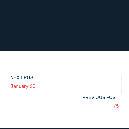
NEXT POST
January 20
PREVIOUS POST
11/5