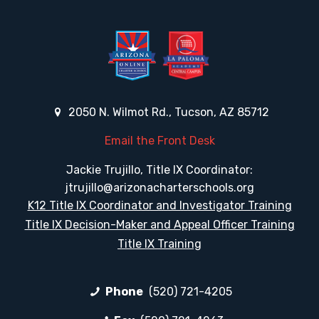
2050 N. Wilmot Rd., Tucson, AZ 85712
Email the Front Desk
Jackie Trujillo, Title IX Coordinator:
jtrujillo@arizonacharterschools.org
K12 Title IX Coordinator and Investigator Training
Title IX Decision-Maker and Appeal Officer Training
Title IX Training
Phone
(520) 721-4205