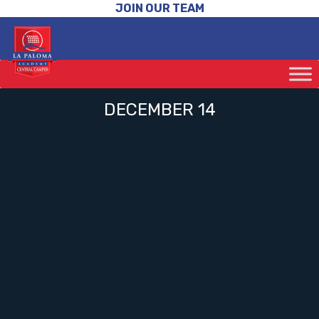
JOIN OUR TEAM
DECEMBER 14