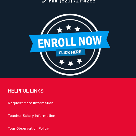
Fax
(520) 721-4263
HELPFUL LINKS
Request More Information
Teacher Salary Information
Tour Observation Policy