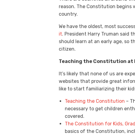
reason. The Constitution begins wi
country.
We have the oldest, most successf
it
. President Harry Truman said th
should learn at an early age, so 
citizen.
Teaching the Constitution at
It’s likely that none of us are ex
websites that provide great info
like to start familiarizing their 
Teaching the Constitution
– Th
necessary to get children enth
covered.
The Constitution for Kids, Gra
basics of the Constitution, inc