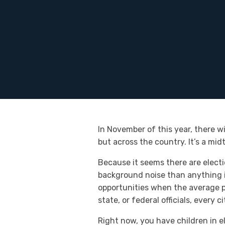
In November of this year, there wi
but across the country. It’s a mi
Because it seems there are electi
background noise than anything im
opportunities when the average pe
state, or federal officials, every
Right now, you have children in e