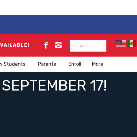
Search
AVAILABLE!
for:
w Students
Parents
Enroll
More
 SEPTEMBER 17!