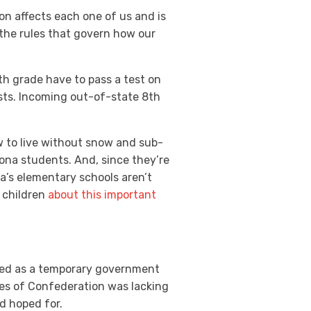
ion affects each one of us and is
 the rules that govern how our
8th grade have to pass a test on
ests. Incoming out-of-state 8th
ow to live without snow and sub-
zona students. And, since they’re
na’s elementary schools aren’t
 children
about this important
rved as a temporary government
cles of Confederation was lacking
d hoped for.