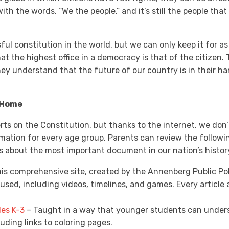
th the words, “We the people,” and it’s still the people tha
ul constitution in the world, but we can only keep it for as
at the highest office in a democracy is that of the citizen. 
they understand that the future of our country is in their 
 Home
perts on the Constitution, but thanks to the internet, we don
rmation for every age group. Parents can review the followi
kids about the most important document in our nation’s histor
is comprehensive site, created by the Annenberg Public Pol
used, including videos, timelines, and games. Every articl
des K-3
– Taught in a way that younger students can underst
luding links to coloring pages.