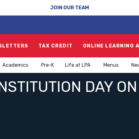
JOIN OUR TEAM
SLETTERS
TAX CREDIT
ONLINE LEARNING 
Academics
Pre-K
Life at LPA
Menus
Ne
STITUTION DAY ON