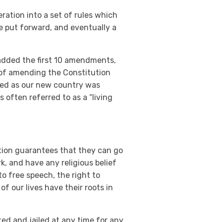
ration into a set of rules which
re put forward, and eventually a
 added the first 10 amendments,
s of amending the Constitution
ded as our new country was
 often referred to as a “living
ution guarantees that they can go
k, and have any religious belief
 to free speech, the right to
of our lives have their roots in
ted and jailed at any time for any