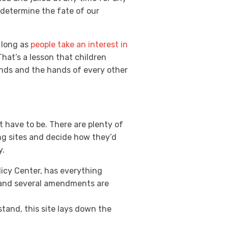
t determine the fate of our
 long as
people take an interest in
That’s a lesson that children
hands and the hands of every other
’t have to be. There are plenty of
ng sites and decide how they’d
y.
icy Center, has everything
e and several amendments are
and, this site lays down the