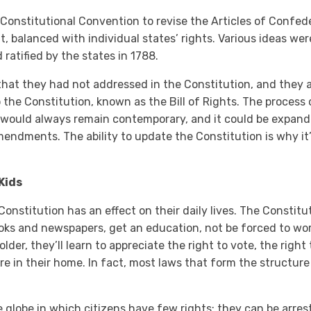
a Constitutional Convention to revise the Articles of Confede
, balanced with individual states’ rights. Various ideas we
atified by the states in 1788.
 that they had not addressed in the Constitution, and they
 the Constitution, known as the Bill of Rights. The proces
would always remain contemporary, and it could be expan
endments. The ability to update the Constitution is why it’s
Kids
onstitution has an effect on their daily lives. The Constit
ooks and newspapers, get an education, not be forced to wor
 older, they’ll learn to appreciate the right to vote, the right
re in their home. In fact, most laws that form the structure 
e globe in which citizens have few rights; they can be arres