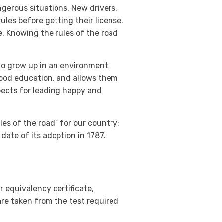
ngerous situations. New drivers,
rules before getting their license.
e. Knowing the rules of the road
to grow up in an environment
 good education, and allows them
spects for leading happy and
ules of the road” for our country:
date of its adoption in 1787.
r equivalency certificate,
are taken from the test required