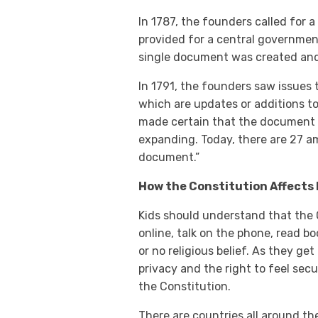
In 1787, the founders called for 
provided for a central government
single document was created and r
In 1791, the founders saw issues
which are updates or additions to
made certain that the document 
expanding. Today, there are 27 am
document.”
How the Constitution Affects 
Kids should understand that the C
online, talk on the phone, read b
or no religious belief. As they get
privacy and the right to feel secu
the Constitution.
There are countries all around th