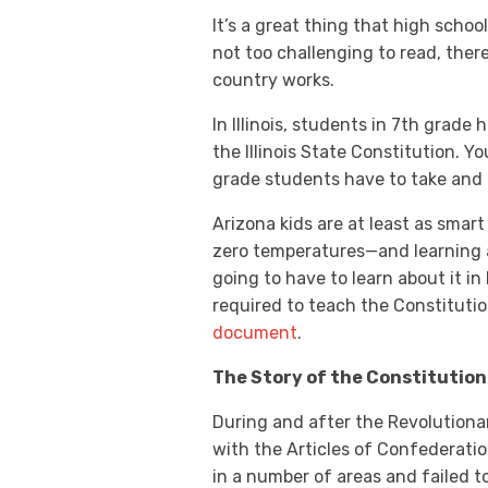
It’s a great thing that high schoo
not too challenging to read, ther
country works.
In Illinois, students in 7th grade
the Illinois State Constitution. 
grade students have to take and 
Arizona kids are at least as smar
zero temperatures—and learning ab
going to have to learn about it i
required to teach the Constitutio
document
.
The Story of the Constitution
During and after the Revolutiona
with the Articles of Confederatio
in a number of areas and failed t