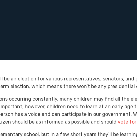
ll be an election for various representatives, senators, and 
dterm election, which means there won’t be any presidential 
ons occurring constantly, many children may find all the ele
portant; however, children need to learn at an early age t
rson has a voice and can participate in our government. Whe
 citizen should be as informed as possible and should
vote for
lementary school, but in a few short years they’ll be learni