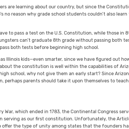
lers are learning about our country, but since the Constitut
e’s no reason why grade school students couldn’t also learn
 have to pass a test on the U.S. Constitution, while those in 
Youngsters can’t graduate 8th grade without passing both t
pass both tests before beginning high school.
t as Illinois kids—even smarter, since we have figured out h
out the constitution is well within the capabilities of Ari
n high school, why not give them an early start? Since Arizo
n, perhaps parents should take it upon themselves to teach
ry War, which ended in 1783, the Continental Congress se
n serving as our first constitution. Unfortunately, the Arti
o offer the type of unity among states that the founders ha