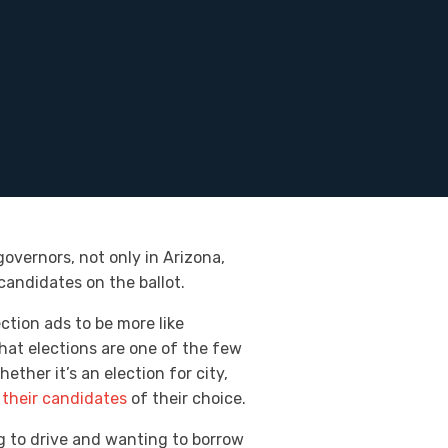
governors, not only in Arizona,
candidates on the ballot.
ction ads to be more like
hat elections are one of the few
ther it’s an election for city,
 their candidates
of their choice.
ng to drive and wanting to borrow