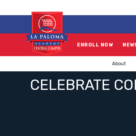
ENROLL NOW
NEW
About
CELEBRATE CON