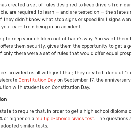
e has created a set of rules designed to keep drivers from da
ible, are required to learn — and are tested on — the state’s 
f they didn’t know what stop signs or speed limit signs wer
d your car— from being in an accident.
ng to keep your children out of harm’s way. You want them 
t offers them security, gives them the opportunity to get a
If only there were a set of rules that would offer equal pro
ers provided us all with just that; they created a kind of “r
celebrate
Constitution Day
on September 17, the anniversary 
ution with students on Constitution Day.
ion
state to require that, in order to get a high school diploma o
 or higher on a
multiple-choice civics test
. The questions 
 adopted similar tests.