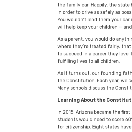
the family car. Happily, the stat
in order to drive as safely as poss
You wouldn’t lend them your car i
will help keep your children — an
As a parent, you would do anythi
where they’re treated fairly, tha
to succeed in a career they love. 
fulfilling lives to all children.
As it turns out, our founding fath
the Constitution. Each year, we 
Many schools discuss the Constit
Learning About the Constitut
In 2015, Arizona became the first 
students would need to score 60%
for citizenship. Eight states have