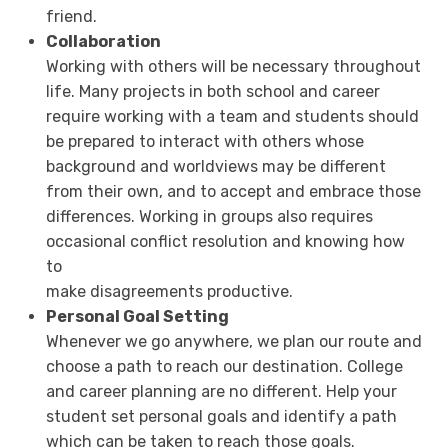
friend.
Collaboration
Working with others will be necessary throughout
life. Many projects in both school and career
require working with a team and students should
be prepared to interact with others whose
background and worldviews may be different
from their own, and to accept and embrace those
differences. Working in groups also requires
occasional conflict resolution and knowing how
to
make disagreements productive.
Personal Goal Setting
Whenever we go anywhere, we plan our route and
choose a path to reach our destination. College
and career planning are no different. Help your
student set personal goals and identify a path
which can be taken to reach those goals.