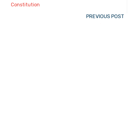
Constitution
PREVIOUS POST
The Case for Cursive
2050 N. Wilmot Rd., Tucson, AZ 85712
Email the Front Desk
Jackie Trujillo, Title IX Coordinator:
jtrujillo@arizonacharterschools.org