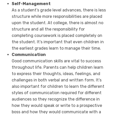
Self-Management
As a student’s grade level advances, there is less
structure while more responsibilities are placed
upon the student. At college, there is almost no
structure and all the responsibility for
completing coursework is placed completely on
the student. It’s important that even children in
the earliest grades learn to manage their time.
Communication
Good communication skills are vital to success
throughout life. Parents can help children learn
to express their thoughts, ideas, feelings, and
challenges in both verbal and written form. It’s
also important for children to learn the different
styles of communication required for different
audiences so they recognize the difference in
how they would speak or write to a prospective
boss and how they would communicate with a