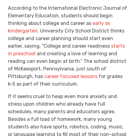
According to the International Electronic Journal of
Elementary Education, students should begin
thinking about college and career as
early as
kindergarten
. University City School District thinks
college and career planning should start even
earlier, saying, “
College and career readiness
starts
in preschool
and creating a love of learning and
reading can even begin at birth.” The school district
of McKeesport, Pennsylvania, just south of
Pittsburgh, has
career focused lessons
for grades
k-5 as part of their curriculum.
If it seems cruel to heap even more anxiety and
stress upon children who already have full
schedules, many parents and educators agree.
Besides a full load of homework, many young
students also have sports, robotics, coding, music,
or language learning to fill most of their non-school