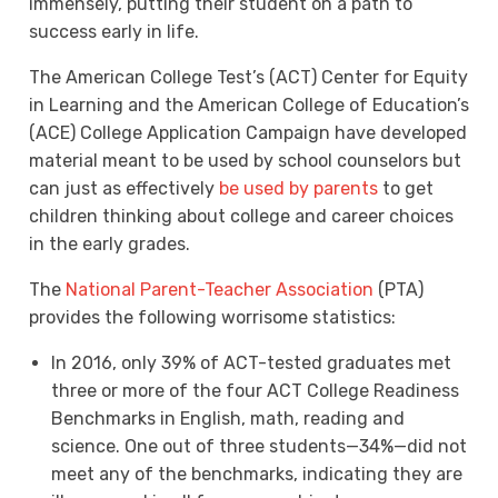
immensely, putting their student on a path to
success early in life.
The American College Test’s (ACT) Center for Equity
in Learning and the American College of Education’s
(ACE) College Application Campaign have developed
material meant to be used by school counselors but
can just as effectively
be used by parents
to get
children thinking about college and career choices
in the early grades.
The
National Parent-Teacher Association
(PTA)
provides the following worrisome statistics:
In 2016, only 39% of ACT-tested graduates met
three or more of the four ACT College Readiness
Benchmarks in English, math, reading and
science. One out of three students—34%—did not
meet any of the benchmarks, indicating they are