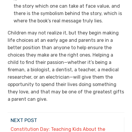
the story which one can take at face value, and
there is the symbolism behind the story, which is
where the book’s real message truly lies.
Children may not realize it, but they begin making
life choices at an early age and parents are in a
better position than anyone to help ensure the
choices they make are the right ones. Helping a
child to find their passion—whether it’s being a
fireman, a biologist, a dentist, a teacher, a medical
researcher, or an electrician—will give them the
opportunity to spend their lives doing something
they love, and that may be one of the greatest gifts
a parent can give.
NEXT POST
Constitution Day: Teaching Kids About the