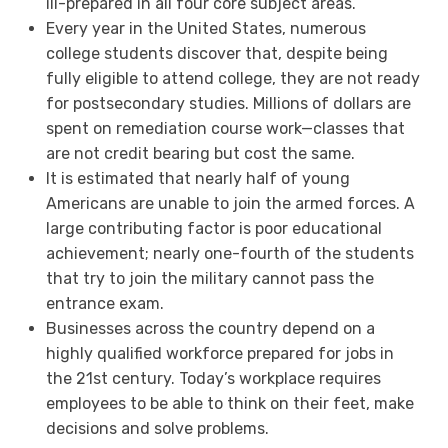
ill-prepared in all four core subject areas.
Every year in the United States, numerous
college students discover that, despite being
fully eligible to attend college, they are not ready
for postsecondary studies. Millions of dollars are
spent on remediation course work—classes that
are not credit bearing but cost the same.
It is estimated that nearly half of young
Americans are unable to join the armed forces. A
large contributing factor is poor educational
achievement; nearly one-fourth of the students
that try to join the military cannot pass the
entrance exam.
Businesses across the country depend on a
highly qualified workforce prepared for jobs in
the 21st century. Today’s workplace requires
employees to be able to think on their feet, make
decisions and solve problems.