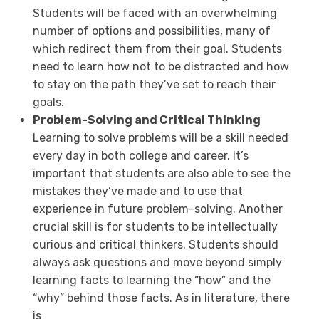
Students will be faced with an overwhelming
number of options and possibilities, many of
which redirect them from their goal. Students
need to learn how not to be distracted and how
to stay on the path they’ve set to reach their
goals.
Problem-Solving and Critical Thinking
Learning to solve problems will be a skill needed
every day in both college and career. It’s
important that students are also able to see the
mistakes they’ve made and to use that
experience in future problem-solving. Another
crucial skill is for students to be intellectually
curious and critical thinkers. Students should
always ask questions and move beyond simply
learning facts to learning the “how” and the
“why” behind those facts. As in literature, there
is