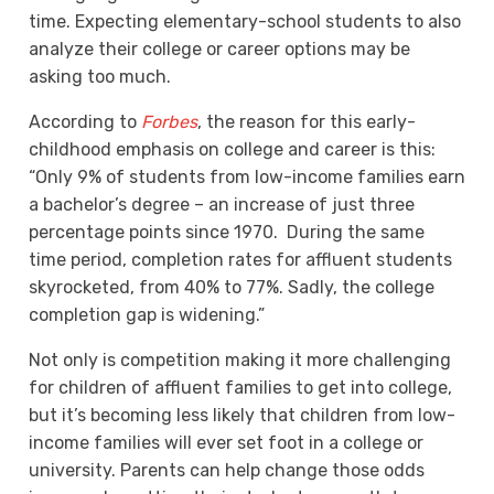
time. Expecting elementary-school students to also
analyze their college or career options may be
asking too much.
According to
Forbes
, the reason for this early-
childhood emphasis on college and career is this
:
“Only 9% of students from low-income families earn
a bachelor’s degree – an increase of just three
percentage points since 1970. During the same
time period, completion rates for affluent students
skyrocketed, from 40% to 77%. Sadly, the college
completion gap is widening.”
Not only is competition making it more challenging
for children of affluent families to get into college,
but it’s becoming less likely that children from low-
income families will ever set foot in a college or
university. Parents can help change those odds