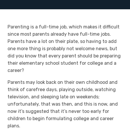
Parenting is a full-time job, which makes it difficult
since most parents already have full-time jobs.
Parents have a lot on their plate, so having to add
one more thing is probably not welcome news, but
did you know that every parent should be preparing
their elementary school student for college and a
career?
Parents may look back on their own childhood and
think of carefree days, playing outside, watching
television, and sleeping late on weekends;
unfortunately, that was then, and this is now, and
now it’s suggested that it’s never too early for
children to begin formulating college and career
plans.