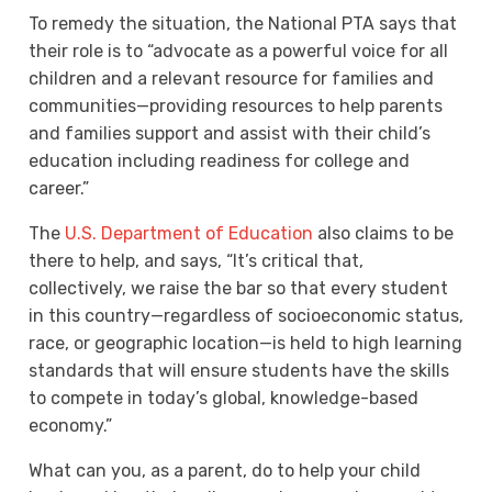
To remedy the situation, the National PTA says that
their role is to “advocate as a powerful voice for all
children and a relevant resource for families and
communities—providing resources to help parents
and families support and assist with their child’s
education including readiness for college and
career.”
The
U.S. Department of Education
also claims to be
there to help, and says, “It’s critical that,
collectively, we raise the bar so that every student
in this country—regardless of socioeconomic status,
race, or geographic location—is held to high learning
standards that will ensure students have the skills
to compete in today’s global, knowledge-based
economy.”
What can you, as a parent, do to help your child