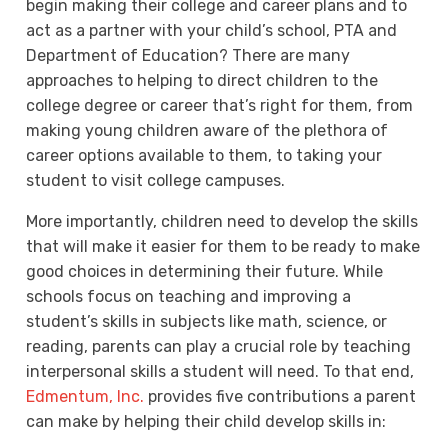
begin making their college and career plans and to
act as a partner with your child’s school, PTA and
Department of Education? There are many
approaches to helping to direct children to the
college degree or career that’s right for them, from
making young children aware of the plethora of
career options available to them, to taking your
student to visit college campuses.
More importantly, children need to develop the skills
that will make it easier for them to be ready to make
good choices in determining their future. While
schools focus on teaching and improving a
student’s skills in subjects like math, science, or
reading, parents can play a crucial role by teaching
interpersonal skills a student will need. To that end,
Edmentum, Inc.
provides five contributions a parent
can make by helping their child develop skills in: