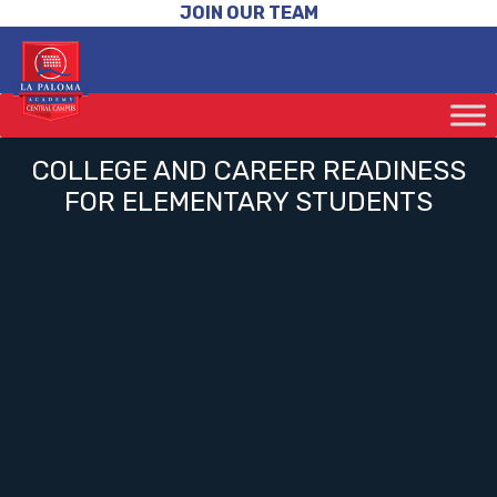
JOIN OUR TEAM
COLLEGE AND CAREER READINESS
FOR ELEMENTARY STUDENTS