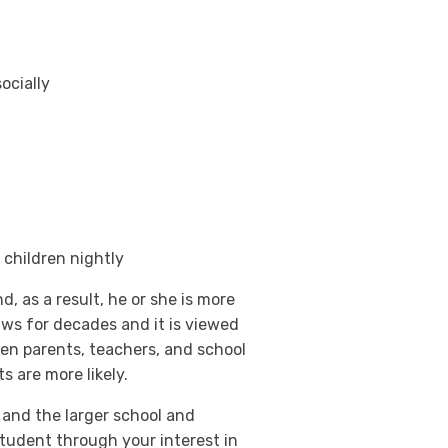
ocially
 children nightly
, as a result, he or she is more
aws for decades and it is viewed
ween parents, teachers, and school
 are more likely.
 and the larger school and
tudent through your interest in