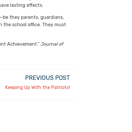
ave lasting effects.
—be they parents, guardians,
 the school office. They must
dent Achievement.”
Journal of
PREVIOUS POST
Keeping Up With the Patriots!