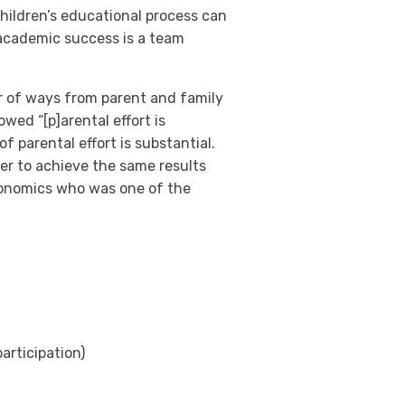
hildren’s educational process can
 academic success is a team
r of ways from parent and family
wed “[p]arental effort is
 parental effort is substantial.
er to achieve the same results
conomics who was one of the
rticipation)