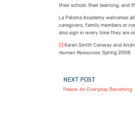
their school, their learning, and 
La Paloma Academy welcomes all f
caregivers, family members or co
also sign in every time they are 
[i]
Karen Smith Conway and Andrew
Human Resources
. Spring 2008.
NEXT POST
Peace: An Everyday Becoming