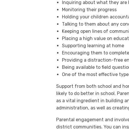
Inquiring about what they are 
Monitoring their progress
Holding your children account
Talking to them about any conc
Keeping open lines of communi
Placing a high value on educat
Supporting learning at home
Encouraging them to complet
Providing a distraction-free 
Being available to field questi
One of the most effective type
Support from both school and home
likely to do better in school. Pa
as a vital ingredient in building 
administration, as well as creati
Parental engagement and involveme
district communities. You can in