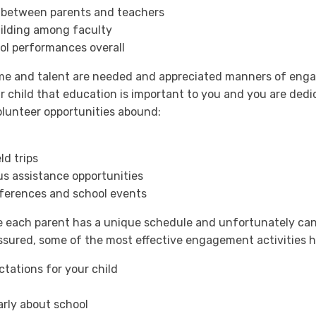
between parents and teachers
ilding among faculty
ol performances overall
ime and talent are needed and appreciated manners of enga
ur child that education is important to you and you are ded
lunteer opportunities abound:
ld trips
s assistance opportunities
ferences and school events
 each parent has a unique schedule and unfortunately cann
 assured, some of the most effective engagement activities
tations for your child
arly about school