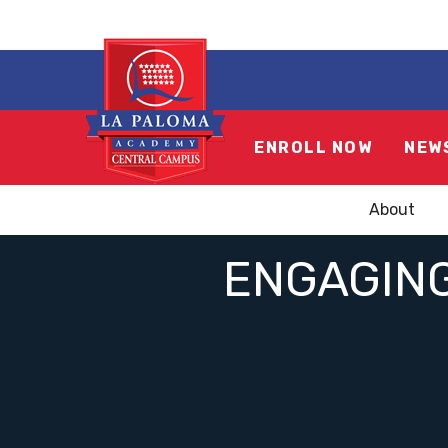
ENROLL NOW
NEW
About
ENGAGING