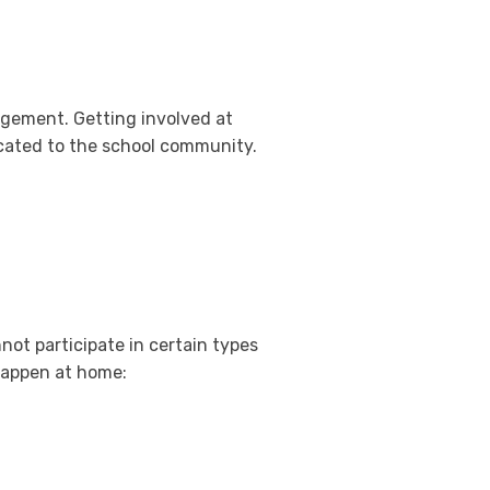
gement. Getting involved at
icated to the school community.
ot participate in certain types
 happen at home: