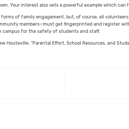
them. Your interest also sets a powerful example which can h
orms of family engagement, but, of course, all volunteers
mmunity members—must get fingerprinted and register with
on campus for the safety of students and staff.
 Houteville. “Parental Effort, School Resources, and Stu