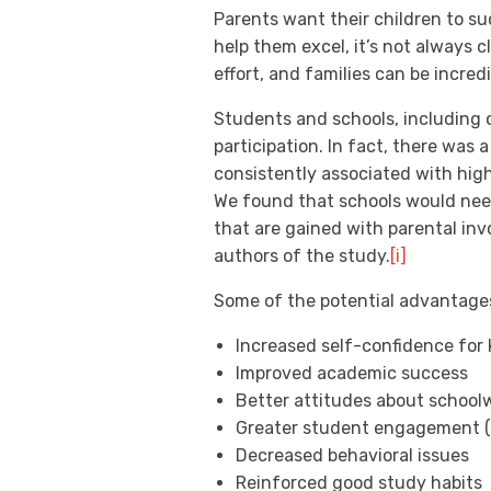
Parents want their children to su
help them excel, it’s not always
effort, and families can be incred
Students and schools, including 
participation. In fact, there was
consistently associated with high
We found that schools would need
that are gained with parental in
authors of the study.
[i]
Some of the potential advantages
Increased self-confidence for 
Improved academic success
Better attitudes about schoolw
Greater student engagement (a
Decreased behavioral issues
Reinforced good study habits