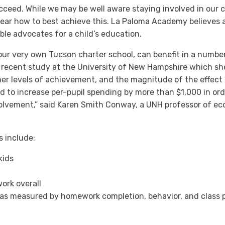
cceed. While we may be well aware staying involved in our c
 clear how to best achieve this. La Paloma Academy believes
ible advocates for a child’s education.
our very own Tucson charter school, can benefit in a numbe
 a recent study at the University of New Hampshire which sho
er levels of achievement, and the magnitude of the effect of
 to increase per-pupil spending by more than $1,000 in ord
volvement,” said Karen Smith Conway, a UNH professor of e
 include:
kids
ork overall
s measured by homework completion, behavior, and class pa