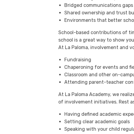
Bridged communications gaps 
Shared ownership and trust bu
Environments that better scho
School-based contributions of t
school is a great way to show yo
At La Paloma, involvement and vo
Fundraising
Chaperoning for events and fie
Classroom and other on-campu
Attending parent-teacher con
At La Paloma Academy, we realize
of involvement initiatives. Rest
Having defined academic expec
Setting clear academic goals
Speaking with your child regul