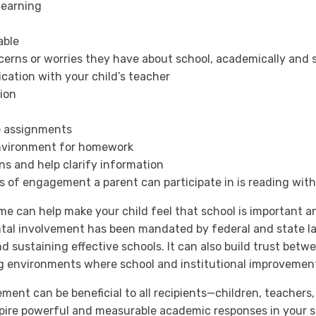
learning
able
erns or worries they have about school, academically and s
cation with your child’s teacher
ion
e assignments
environment for homework
ons and help clarify information
s of engagement a parent can participate in is reading with
 can help make your child feel that school is important and
rental involvement has been mandated by federal and state l
and sustaining effective schools. It can also build trust bet
ng environments where school and institutional improvements
nt can be beneficial to all recipients—children, teachers,
spire powerful and measurable academic responses in your s