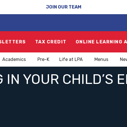
JOIN OUR TEAM
SLETTERS
TAX CREDIT
ONLINE LEARNING 
Academics
Pre-K
Life at LPA
Menus
Ne
 IN YOUR CHILD’S 