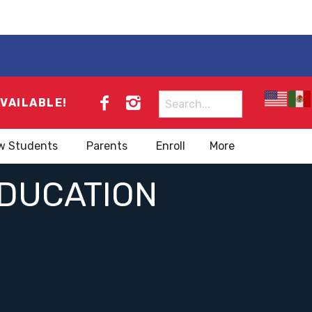
Search
AVAILABLE!
for:
w Students
Parents
Enroll
More
EDUCATION