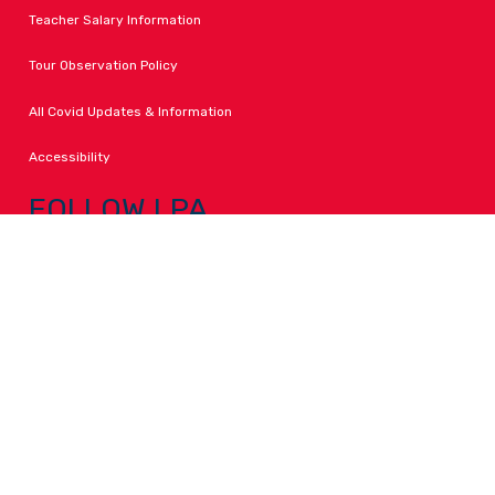
Teacher Salary Information
Tour Observation Policy
All Covid Updates & Information
Accessibility
FOLLOW LPA
Facebook
Instagram
Change Campus
Translate: