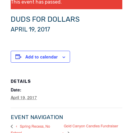
This event has passed.
DUDS FOR DOLLARS
APRIL 19, 2017
Add to calendar
DETAILS
Date:
April 19, 2017
EVENT NAVIGATION
Gold Canyon Candles Fundraiser
Spring Recess, No
School