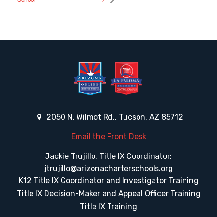
2050 N. Wilmot Rd., Tucson, AZ 85712
Email the Front Desk
Jackie Trujillo, Title IX Coordinator:
jtrujillo@arizonacharterschools.org
K12 Title IX Coordinator and Investigator Training
Title IX Decision-Maker and Appeal Officer Training
Title IX Training