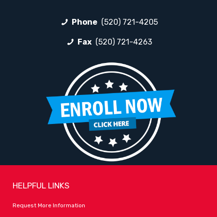
Phone
(520) 721-4205
Fax
(520) 721-4263
HELPFUL LINKS
Request More Information