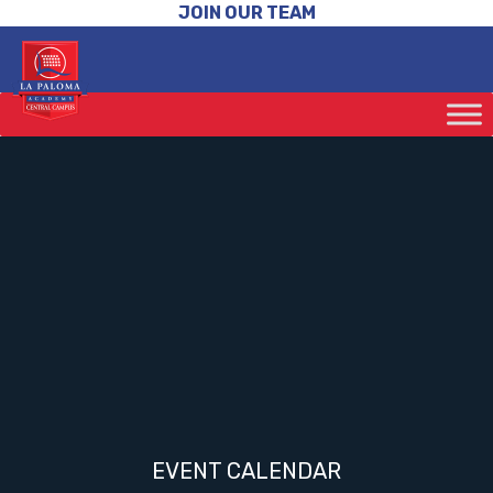
JOIN OUR TEAM
EVENT CALENDAR