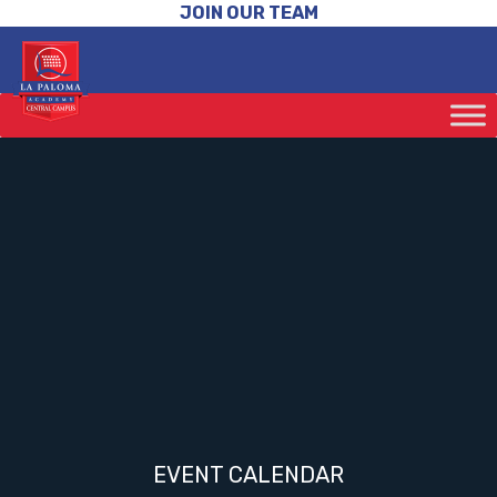
JOIN OUR TEAM
EVENT CALENDAR