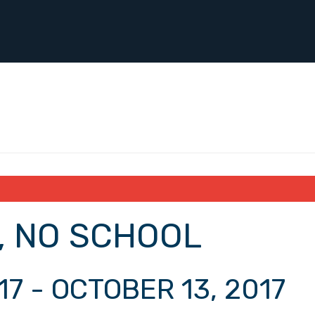
, NO SCHOOL
17
-
OCTOBER 13, 2017