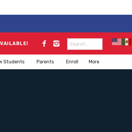
Search
AVAILABLE!
for:
w Students
Parents
Enroll
More