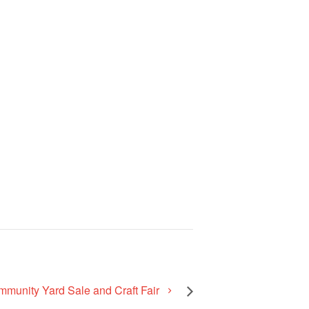
mmunity Yard Sale and Craft Fair