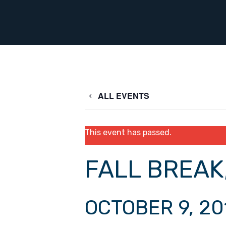
ALL EVENTS
This event has passed.
FALL BREAK
OCTOBER 9, 20