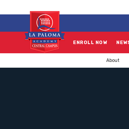
ENROLL NOW
NEW
About