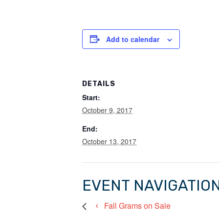
Add to calendar
DETAILS
Start:
October 9, 2017
End:
October 13, 2017
EVENT NAVIGATIO
Fall Grams on Sale