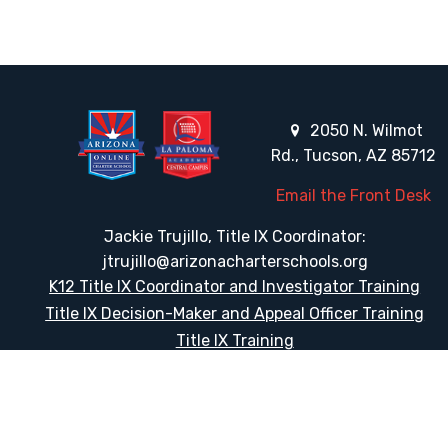
2050 N. Wilmot
Rd., Tucson, AZ 85712
Email the Front Desk
Jackie Trujillo, Title IX Coordinator:
jtrujillo@arizonacharterschools.org
K12 Title IX Coordinator and Investigator Training
Title IX Decision-Maker and Appeal Officer Training
Title IX Training
HELPFUL LINKS