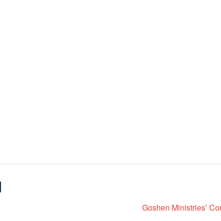
N
Goshen Ministries’ Co