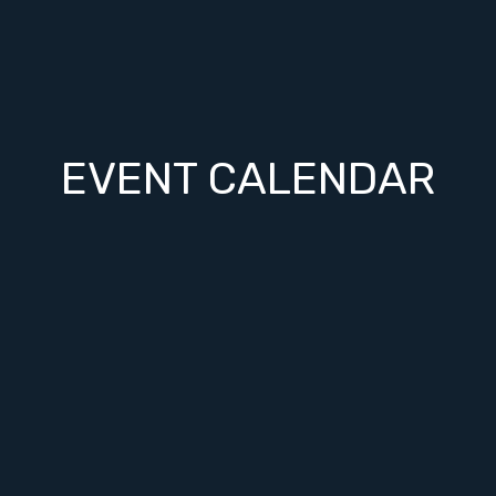
EVENT CALENDAR