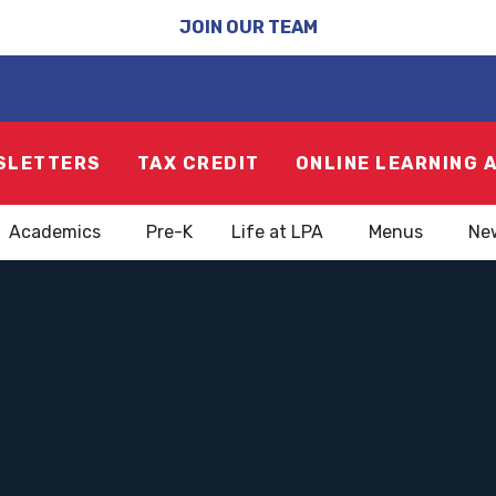
JOIN OUR TEAM
SLETTERS
TAX CREDIT
ONLINE LEARNING 
Academics
Pre-K
Life at LPA
Menus
Ne