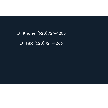
Phone
(520) 721-4205
Fax
(520) 721-4263
FOLLOW LP