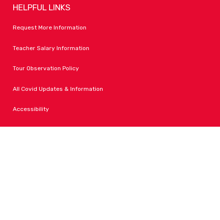
HELPFUL LINKS
Request More Information
Teacher Salary Information
Tour Observation Policy
All Covid Updates & Information
Accessibility
FOLLOW LPA
Facebook
Instagram