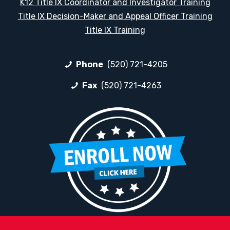
K12 Title IX Coordinator and Investigator Training
Title IX Decision-Maker and Appeal Officer Training
Title IX Training
Phone
(520) 721-4205
Fax
(520) 721-4263