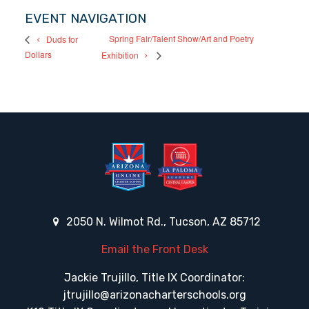
EVENT NAVIGATION
Spring Fair/Talent Show/Art and Poetry
Duds for
Dollars
Exhibition
2050 N. Wilmot Rd., Tucson, AZ 85712
Email the Front Desk
Jackie Trujillo, Title IX Coordinator:
jtrujillo@arizonacharterschools.org