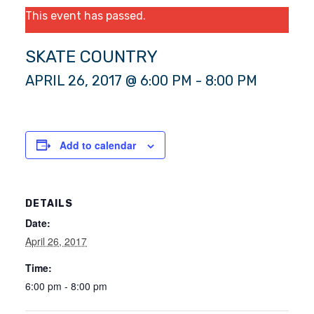
This event has passed.
SKATE COUNTRY
APRIL 26, 2017 @ 6:00 PM
-
8:00 PM
Add to calendar
DETAILS
Date:
April 26, 2017
Time:
6:00 pm - 8:00 pm