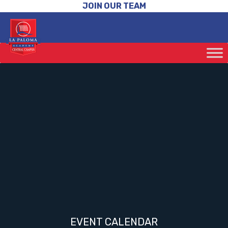
JOIN OUR TEAM
EVENT CALENDAR