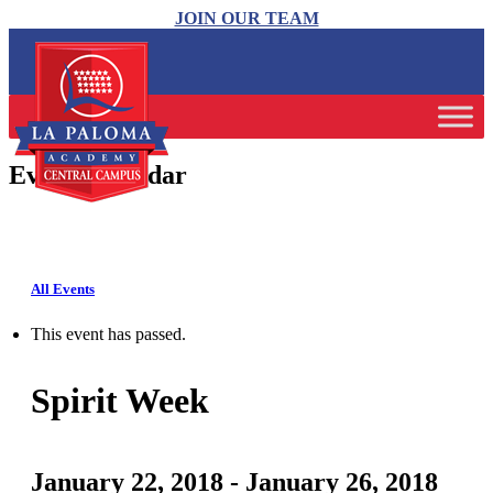
JOIN OUR TEAM
Event Calendar
All Events
This event has passed.
Spirit Week
January 22, 2018
-
January 26, 2018