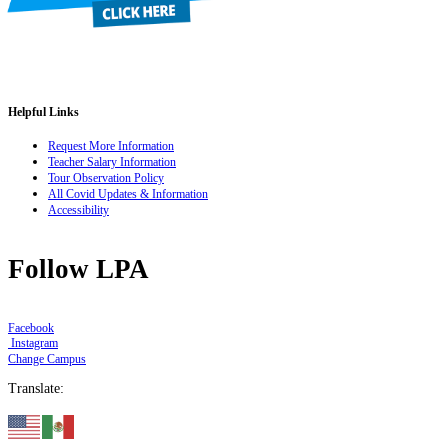
Helpful Links
Request More Information
Teacher Salary Information
Tour Observation Policy
All Covid Updates & Information
Accessibility
Follow LPA
Facebook
Instagram
Change Campus
Translate: