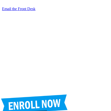
2050 N. Wilmot Rd., Tucson, AZ 85712
Email the Front Desk
Jackie Trujillo, Title IX Coordinator:
jtrujillo@arizonacharterschools.org
K12 Title IX Coordinator and Investigator Training
Title IX Decision-Maker and Appeal Officer Training
Title IX Training
Phone
(520) 721-4205
Fax
(520) 721-4263