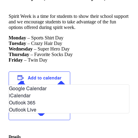
Spirit Week is a time for students to show their school support
and we encourage students to take advantage of the fun
options offered during spirit week.
Monday
– Sports Shirt Day
Tuesday
– Crazy Hair Day
Wednesday
– Super Hero Day
Thursday
– Favorite Socks Day
Friday
– Twin Day
Add to calendar
Google Calendar
iCalendar
Outlook 365
Outlook Live
Details