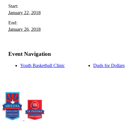
Start:
January 22, 2018
End:
January 26, 2018
Event Navigation
Youth Basketball Clinic
Duds for Dollars