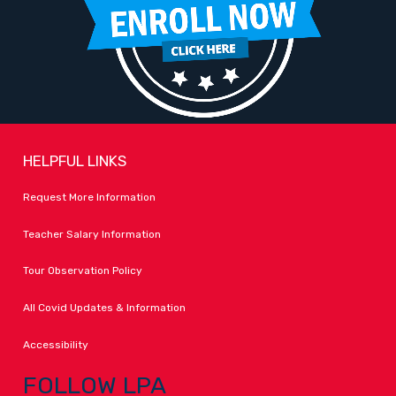
HELPFUL LINKS
Request More Information
Teacher Salary Information
Tour Observation Policy
All Covid Updates & Information
Accessibility
FOLLOW LPA