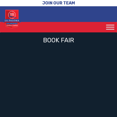
JOIN OUR TEAM
BOOK FAIR