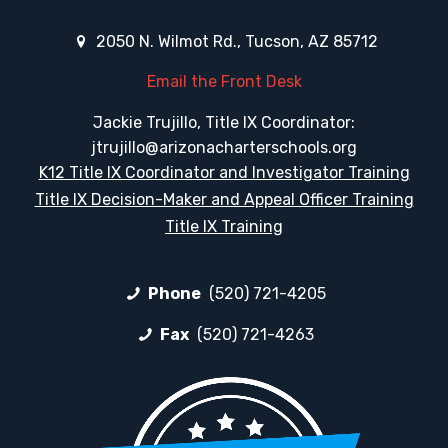
2050 N. Wilmot Rd., Tucson, AZ 85712
Email the Front Desk
Jackie Trujillo, Title IX Coordinator:
jtrujillo@arizonacharterschools.org
K12 Title IX Coordinator and Investigator Training
Title IX Decision-Maker and Appeal Officer Training
Title IX Training
Phone
(520) 721-4205
Fax
(520) 721-4263