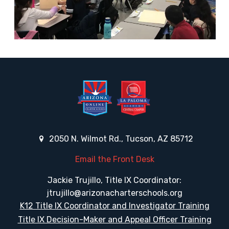
2050 N. Wilmot Rd., Tucson, AZ 85712
Email the Front Desk
Jackie Trujillo, Title IX Coordinator:
jtrujillo@arizonacharterschools.org
K12 Title IX Coordinator and Investigator Training
Title IX Decision-Maker and Appeal Officer Training