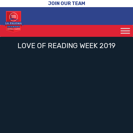
JOIN OUR TEAM
LOVE OF READING WEEK 2019