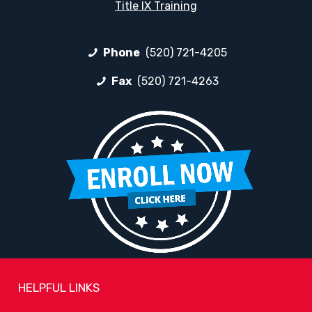
Title IX Training
Phone
(520) 721-4205
Fax
(520) 721-4263
HELPFUL LINKS