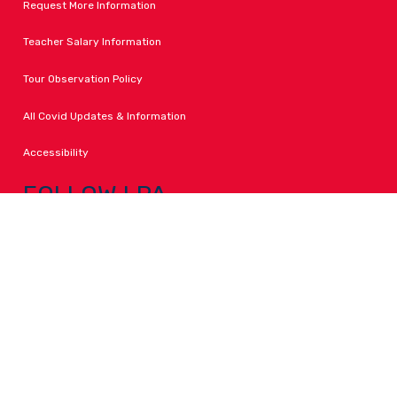
Request More Information
Teacher Salary Information
Tour Observation Policy
All Covid Updates & Information
Accessibility
FOLLOW LPA
Facebook
Instagram
Change Campus