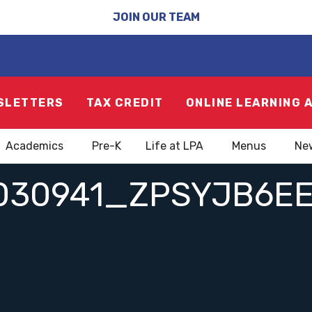
JOIN OUR TEAM
SLETTERS
TAX CREDIT
ONLINE LEARNING 
Academics
Pre-K
Life at LPA
Menus
Ne
030941_ZPSYJB6E