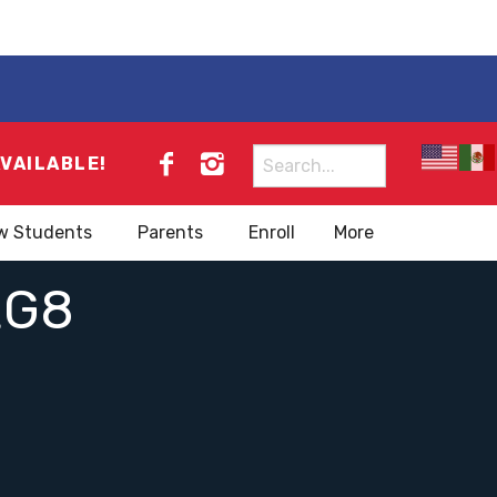
Search
AVAILABLE!
for:
w Students
Parents
Enroll
More
EG8