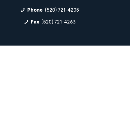
Phone
(520) 721-4205
Fax
(520) 721-4263
FOLLOW LP
Facebook
Instagram