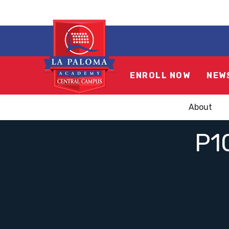
ENROLL NOW
NEW
About
P1