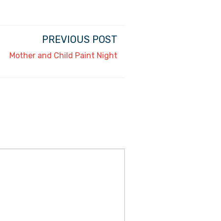
PREVIOUS POST
Mother and Child Paint Night