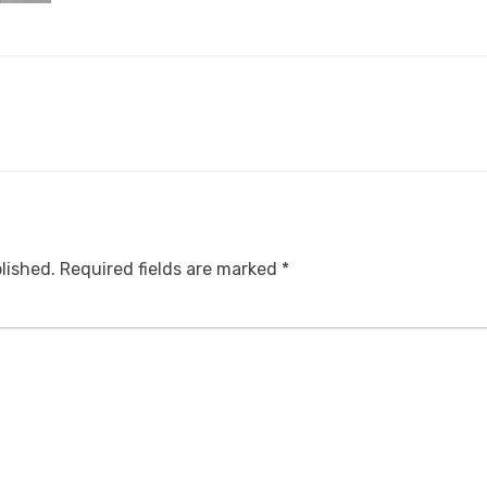
lished.
Required fields are marked
*