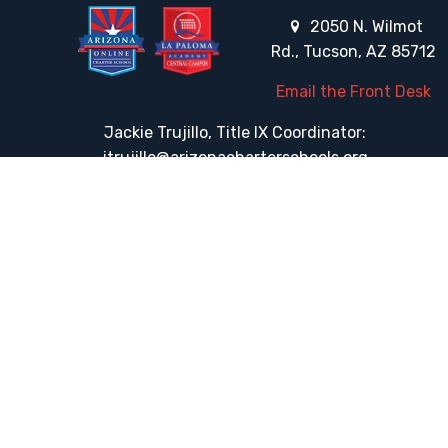
2050 N. Wilmot
Rd., Tucson, AZ 85712
Email the Front Desk
Jackie Trujillo, Title IX Coordinator:
jtrujillo@arizonacharterschools.org
K12 Title IX Coordinator and Investigator Training
Title IX Decision-Maker and Appeal Officer Training
Title IX Training
HELPFUL LINKS
Request More Information
Teacher Salary Information
Tour Observation Policy
All Covid Updates & Information