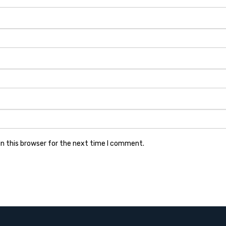
n this browser for the next time I comment.