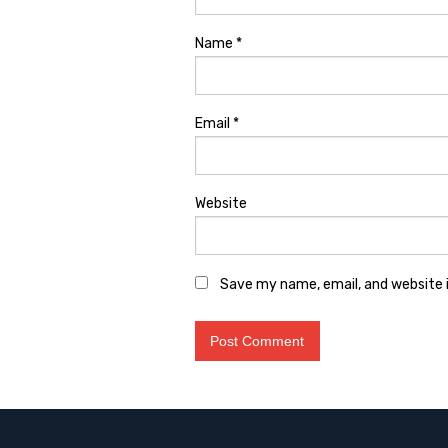
Name
*
Email
*
Website
Save my name, email, and website i