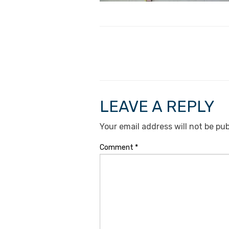
LEAVE A REPLY
Your email address will not be pub
Comment
*