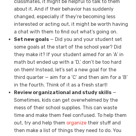
classmates, it might be helpful to talk to them
about it. And if their behavior has suddenly
changed, especially if they’re becoming less
interested or acting out, it might be worth having
a chat with them to find out what’s going on.
Set new goals
— Did you and your student set
some goals at the start of the school year? Did
they make it? If your student aimed for an ‘A’ in
math but ended up with a ‘D,’ don’t be too hard
on them! Instead, let’s set a new goal for the
third quarter — aim for a ‘C’ and then aim for a ‘B’
in the fourth. Think of it as a fresh start!
Review organizational and study skills
—
Sometimes, kids can get overwhelmed by the
mess of their school supplies. This can waste
time and make them feel confused. To help them
out, try and help them
organize
their stuff and
then make a list of things they need to do. You