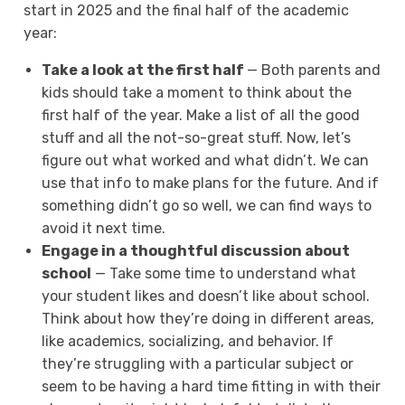
start in 2025 and the final half of the academic
year:
Take a look at the first half
— Both parents and
kids should take a moment to think about the
first half of the year. Make a list of all the good
stuff and all the not-so-great stuff. Now, let’s
figure out what worked and what didn’t. We can
use that info to make plans for the future. And if
something didn’t go so well, we can find ways to
avoid it next time.
Engage in a thoughtful discussion about
school
— Take some time to understand what
your student likes and doesn’t like about school.
Think about how they’re doing in different areas,
like academics, socializing, and behavior. If
they’re struggling with a particular subject or
seem to be having a hard time fitting in with their