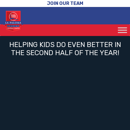
JOIN OUR TEAM
HELPING KIDS DO EVEN BETTER IN
THE SECOND HALF OF THE YEAR!