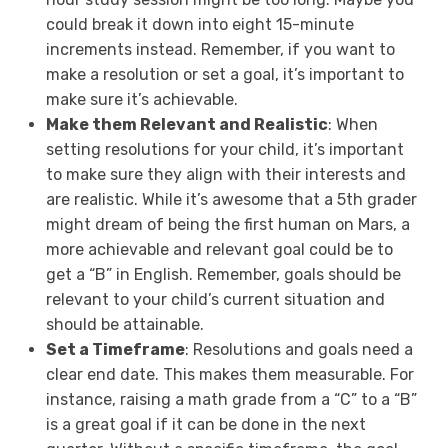
could break it down into eight 15-minute
increments instead. Remember, if you want to
make a resolution or set a goal, it’s important to
make sure it’s achievable.
Make them Relevant and Realistic
: When
setting resolutions for your child, it’s important
to make sure they align with their interests and
are realistic. While it’s awesome that a 5th grader
might dream of being the first human on Mars, a
more achievable and relevant goal could be to
get a “B” in English. Remember, goals should be
relevant to your child’s current situation and
should be attainable.
Set a Timeframe
: Resolutions and goals need a
clear end date. This makes them measurable. For
instance, raising a math grade from a “C” to a “B”
is a great goal if it can be done in the next