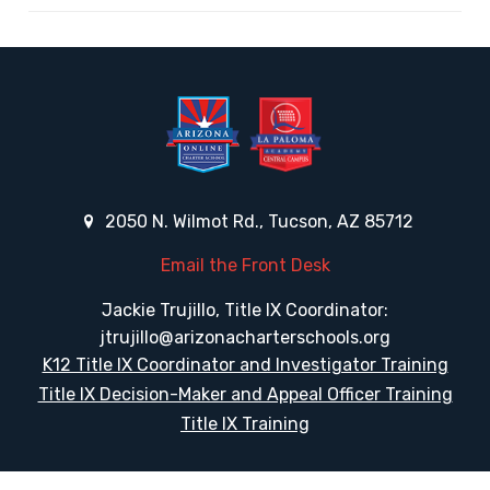
2050 N. Wilmot Rd., Tucson, AZ 85712
Email the Front Desk
Jackie Trujillo, Title IX Coordinator:
jtrujillo@arizonacharterschools.org
K12 Title IX Coordinator and Investigator Training
Title IX Decision-Maker and Appeal Officer Training
Title IX Training