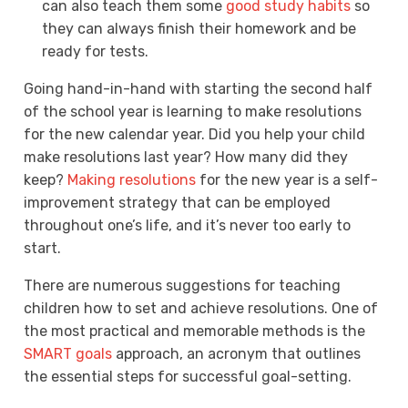
can also teach them some
good study habits
so
they can always finish their homework and be
ready for tests.
Going hand-in-hand with starting the second half
of the school year is learning to make resolutions
for the new calendar year. Did you help your child
make resolutions last year? How many did they
keep?
Making resolutions
for the new year is a self-
improvement strategy that can be employed
throughout one’s life, and it’s never too early to
start.
There are numerous suggestions for teaching
children how to set and achieve resolutions. One of
the most practical and memorable methods is the
SMART goals
approach, an acronym that outlines
the essential steps for successful goal-setting.