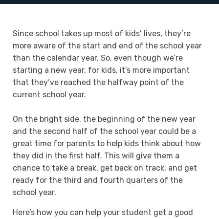
Since school takes up most of kids’ lives, they’re
more aware of the start and end of the school year
than the calendar year. So, even though we’re
starting a new year, for kids, it’s more important
that they’ve reached the halfway point of the
current school year.
On the bright side, the beginning of the new year
and the second half of the school year could be a
great time for parents to help kids think about how
they did in the first half. This will give them a
chance to take a break, get back on track, and get
ready for the third and fourth quarters of the
school year.
Here’s how you can help your student get a good