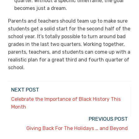
quarter. Without a specific timeframe, the goal
becomes just a dream.
Parents and teachers should team up to make sure
students get a solid start for the second half of the
school year. It’s totally possible to turn around bad
grades in the last two quarters. Working together,
parents, teachers, and students can come up with a
realistic plan for a great third and fourth quarter of
school.
NEXT POST
Celebrate the Importance of Black History This
Month
PREVIOUS POST
Giving Back For The Holidays … and Beyond