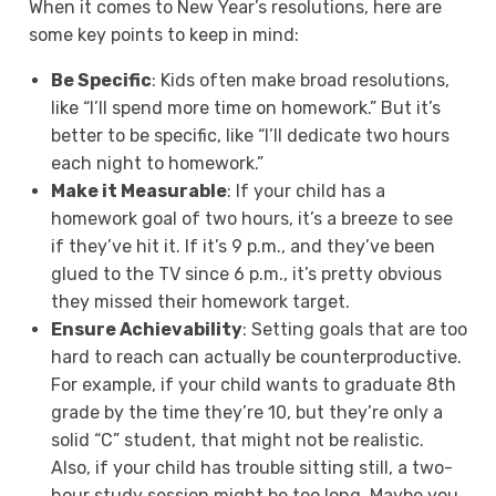
When it comes to New Year’s resolutions, here are
some key points to keep in mind:
Be Specific
: Kids often make broad resolutions,
like “I’ll spend more time on homework.” But it’s
better to be specific, like “I’ll dedicate two hours
each night to homework.”
Make it Measurable
: If your child has a
homework goal of two hours, it’s a breeze to see
if they’ve hit it. If it’s 9 p.m., and they’ve been
glued to the TV since 6 p.m., it’s pretty obvious
they missed their homework target.
Ensure Achievability
: Setting goals that are too
hard to reach can actually be counterproductive.
For example, if your child wants to graduate 8th
grade by the time they’re 10, but they’re only a
solid “C” student, that might not be realistic.
Also, if your child has trouble sitting still, a two-
hour study session might be too long. Maybe you