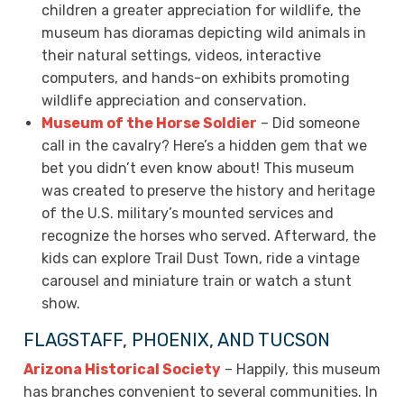
children a greater appreciation for wildlife, the
museum has dioramas depicting wild animals in
their natural settings, videos, interactive
computers, and hands-on exhibits promoting
wildlife appreciation and conservation.
Museum of the Horse Soldier
– Did someone
call in the cavalry? Here’s a hidden gem that we
bet you didn’t even know about! This museum
was created to preserve the history and heritage
of the U.S. military’s mounted services and
recognize the horses who served. Afterward, the
kids can explore Trail Dust Town, ride a vintage
carousel and miniature train or watch a stunt
show.
FLAGSTAFF, PHOENIX, AND TUCSON
Arizona Historical Society
– Happily, this museum
has branches convenient to several communities. In