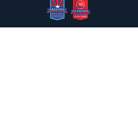
2050 N. Wilmot Rd., Tucson, AZ 85712
Email the Front Desk
Jackie Trujillo, Title IX Coordinator:
jtrujillo@arizonacharterschools.org
K12 Title IX Coordinator and Investigator Training
Title IX Decision-Maker and Appeal Officer Training
Title IX Training
Phone
(520) 721-4205
Fax
(520) 721-4263