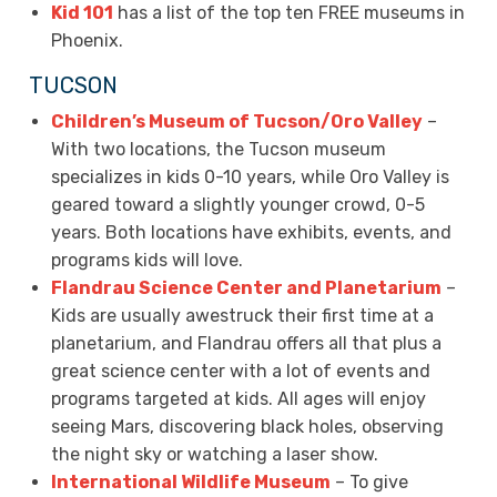
Kid 101
has a list of the top ten FREE museums in
Phoenix.
TUCSON
Children’s Museum of Tucson/Oro Valley
–
With two locations, the Tucson museum
specializes in kids 0-10 years, while Oro Valley is
geared toward a slightly younger crowd, 0-5
years. Both locations have exhibits, events, and
programs kids will love.
Flandrau Science Center and Planetarium
–
Kids are usually awestruck their first time at a
planetarium, and Flandrau offers all that plus a
great science center with a lot of events and
programs targeted at kids. All ages will enjoy
seeing Mars, discovering black holes, observing
the night sky or watching a laser show.
International Wildlife Museum
– To give