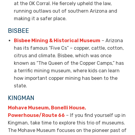
at the OK Corral. He fiercely upheld the law,
running outlaws out of southern Arizona and
making it a safer place.
BISBEE
Bisbee Mining & Historical Museum
– Arizona
has its famous “Five Cs” – copper, cattle, cotton,
citrus and climate. Bisbee, which was once
known as “The Queen of the Copper Camps,” has
a terrific mining museum, where kids can learn
how important copper mining has been to the
state.
KINGMAN
Mohave Museum, Bonelli House,
Powerhouse/Route 66
– If you find yourself up in
Kingman, take time to explore this trio of museums.
The Mohave Museum focuses on the pioneer past of