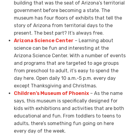
building that was the seat of Arizona’s territorial
government before becoming a state. The
museum has four floors of exhibits that tell the
story of Arizona from territorial days to the
present. The best part? It’s always free.
Arizona Science Center
– Learning about
science can be fun and interesting at the
Arizona Science Center. With a number of events
and programs that are targeted to age groups
from preschool to adult, it’s easy to spend the
day here. Open daily 10 a.m.-5 p.m. every day
except Thanksgiving and Christmas.
Children’s Museum of Phoenix
– As the name
says, this museum is specifically designed for
kids with exhibitions and activities that are both
educational and fun. From toddlers to teens to
adults, there’s something fun going on here
every day of the week.