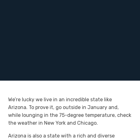
We’re lucky we live in an incredible state like
Arizona. To prove it, go outside in January and,
while lounging in the 75-degree temperature, check
the weather in New York and Chicago.
Arizona is also a state with a rich and diverse