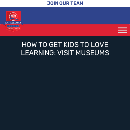
JOIN OUR TEAM
HOW TO GET KIDS TO LOVE
LEARNING: VISIT MUSEUMS