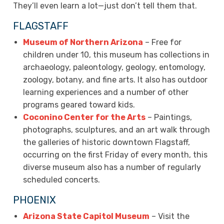
They’ll even learn a lot—just don’t tell them that.
FLAGSTAFF
Museum of Northern Arizona
– Free for
children under 10, this museum has collections in
archaeology, paleontology, geology, entomology,
zoology, botany, and fine arts. It also has outdoor
learning experiences and a number of other
programs geared toward kids.
Coconino Center for the Arts
– Paintings,
photographs, sculptures, and an art walk through
the galleries of historic downtown Flagstaff,
occurring on the first Friday of every month, this
diverse museum also has a number of regularly
scheduled concerts.
PHOENIX
Arizona State Capitol Museum
– Visit the