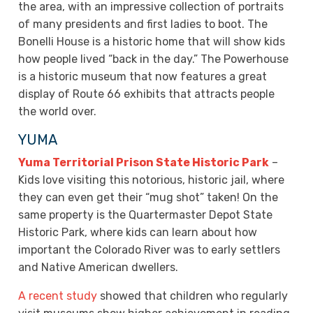
the area, with an impressive collection of portraits
of many presidents and first ladies to boot. The
Bonelli House is a historic home that will show kids
how people lived “back in the day.” The Powerhouse
is a historic museum that now features a great
display of Route 66 exhibits that attracts people
the world over.
YUMA
Yuma Territorial Prison State Historic Park
–
Kids love visiting this notorious, historic jail, where
they can even get their “mug shot” taken! On the
same property is the Quartermaster Depot State
Historic Park, where kids can learn about how
important the Colorado River was to early settlers
and Native American dwellers.
A recent study
showed that children who regularly