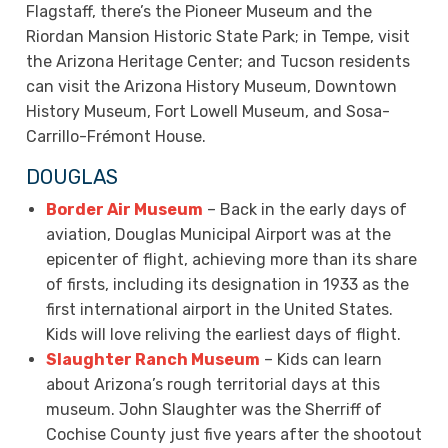
Flagstaff, there’s the Pioneer Museum and the
Riordan Mansion Historic State Park; in Tempe, visit
the Arizona Heritage Center; and Tucson residents
can visit the Arizona History Museum, Downtown
History Museum, Fort Lowell Museum, and Sosa-
Carrillo-Frémont House.
DOUGLAS
Border Air Museum
– Back in the early days of
aviation, Douglas Municipal Airport was at the
epicenter of flight, achieving more than its share
of firsts, including its designation in 1933 as the
first international airport in the United States.
Kids will love reliving the earliest days of flight.
Slaughter Ranch Museum
– Kids can learn
about Arizona’s rough territorial days at this
museum. John Slaughter was the Sherriff of
Cochise County just five years after the shootout