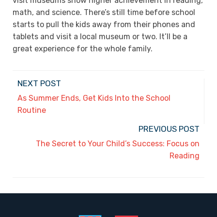
visit museums show higher achievement in reading,
math, and science. There’s still time before school
starts to pull the kids away from their phones and
tablets and visit a local museum or two. It’ll be a
great experience for the whole family.
NEXT POST
As Summer Ends, Get Kids Into the School
Routine
PREVIOUS POST
The Secret to Your Child’s Success: Focus on
Reading