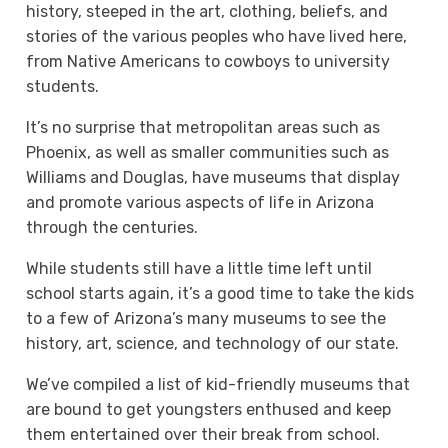
history, steeped in the art, clothing, beliefs, and
stories of the various peoples who have lived here,
from Native Americans to cowboys to university
students.
It’s no surprise that metropolitan areas such as
Phoenix, as well as smaller communities such as
Williams and Douglas, have museums that display
and promote various aspects of life in Arizona
through the centuries.
While students still have a little time left until
school starts again, it’s a good time to take the kids
to a few of Arizona’s many museums to see the
history, art, science, and technology of our state.
We’ve compiled a list of kid-friendly museums that
are bound to get youngsters enthused and keep
them entertained over their break from school.