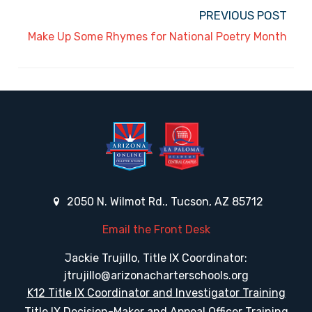
PREVIOUS POST
Make Up Some Rhymes for National Poetry Month
2050 N. Wilmot Rd., Tucson, AZ 85712
Email the Front Desk
Jackie Trujillo, Title IX Coordinator:
jtrujillo@arizonacharterschools.org
K12 Title IX Coordinator and Investigator Training
Title IX Decision-Maker and Appeal Officer Training