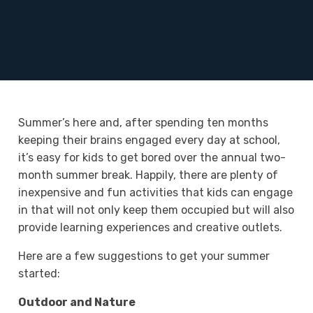
Summer’s here and, after spending ten months
keeping their brains engaged every day at school,
it’s easy for kids to get bored over the annual two-
month summer break. Happily, there are plenty of
inexpensive and fun activities that kids can engage
in that will not only keep them occupied but will also
provide learning experiences and creative outlets.
Here are a few suggestions to get your summer
started:
Outdoor and Nature