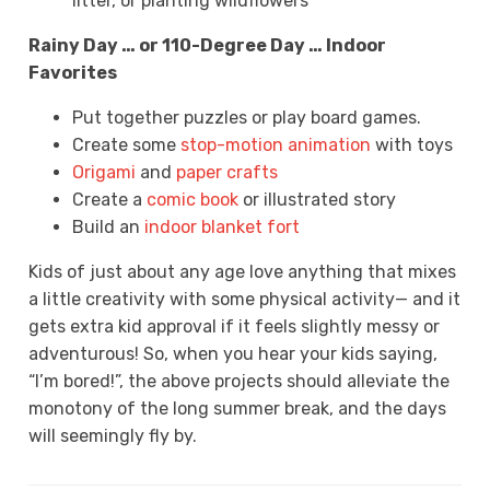
litter, or planting wildflowers
Rainy Day … or 110-Degree Day … Indoor
Favorites
Put together puzzles or play board games.
Create some
stop-motion animation
with toys
Origami
and
paper crafts
Create a
comic book
or illustrated story
Build an
indoor blanket fort
Kids of just about any age love anything that mixes
a little creativity with some physical activity— and it
gets extra kid approval if it feels slightly messy or
adventurous! So, when you hear your kids saying,
“I’m bored!”, the above projects should alleviate the
monotony of the long summer break, and the days
will seemingly fly by.