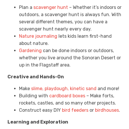
Plan a
scavenger hunt
– Whether it’s indoors or
outdoors, a scavenger hunt is always fun. With
several different themes, you can have a
scavenger hunt nearly every day.
Nature journaling
lets kids learn first-hand
about nature.
Gardening
can be done indoors or outdoors,
whether you live around the Sonoran Desert or
up in the Flagstaff area.
Creative and Hands-On
Make
slime, playdough, kinetic sand
and more!
Building with
cardboard boxes
– Make forts,
rockets, castles, and so many other projects.
Construct easy DIY
bird feeders
or
birdhouses
.
Learning and Exploration