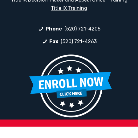
Title IX Training
Phone
(520) 721-4205
Fax
(520) 721-4263
HELPFUL LINKS