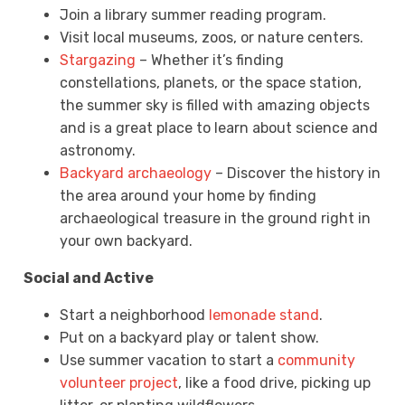
Join a library summer reading program.
Visit local museums, zoos, or nature centers.
Stargazing
– Whether it’s finding
constellations, planets, or the space station,
the summer sky is filled with amazing objects
and is a great place to learn about science and
astronomy.
Backyard archaeology
– Discover the history in
the area around your home by finding
archaeological treasure in the ground right in
your own backyard.
Social and Active
Start a neighborhood
lemonade stand
.
Put on a backyard play or talent show.
Use summer vacation to start a
community
volunteer project
, like a food drive, picking up