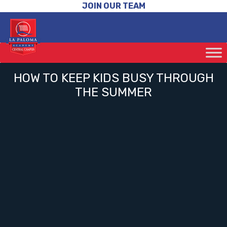
JOIN OUR TEAM
HOW TO KEEP KIDS BUSY THROUGH
THE SUMMER