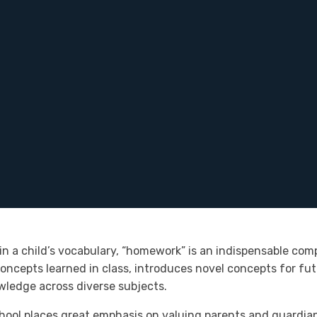
 a child’s vocabulary, “homework” is an indispensable comp
 concepts learned in class, introduces novel concepts for fu
owledge across diverse subjects.
hool places great emphasis on valuing parents and guardians