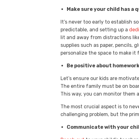
Make sure your child has a qu
It’s never too early to establish 
predictable, and setting up a
ded
lit and away from distractions like
supplies such as paper, pencils, 
personalize the space to make it f
Be positive about homework
Let’s ensure our kids are motivat
The entire family must be on boa
This way, you can monitor them a
The most crucial aspect is to nev
challenging problem, but the prim
Communicate with your chil