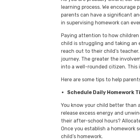
learning process. We encourage p
parents can have a significant a
in supervising homework can even 
Paying attention to how children
child is struggling and taking an
reach out to their child’s teacher
journey. The greater the involvem
into a well-rounded citizen. This
Here are some tips to help paren
Schedule Daily Homework T
You know your child better than 
release excess energy and unwin
their after-school hours? Allocat
Once you establish a homework sc
child’s homework.