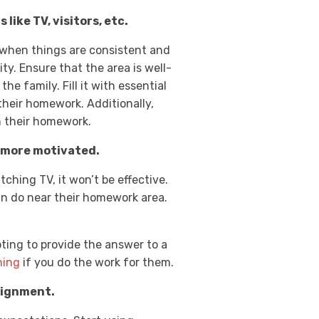
like TV, visitors, etc.
 when things are consistent and
ty. Ensure that the area is well-
he family. Fill it with essential
their homework. Additionally,
on their homework.
e more motivated.
ching TV, it won’t be effective.
an do near their homework area.
ting to provide the answer to a
hing
if you do the work for them.
signment.