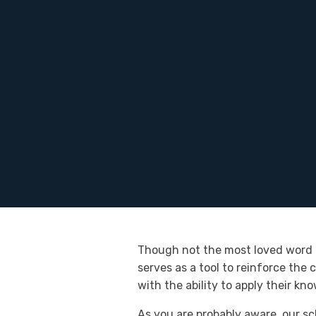
Though not the most loved word in
serves as a tool to reinforce the
with the ability to apply their kn
As you are probably aware, our sc