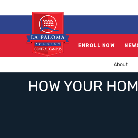
ENROLL NOW
NEW
About
HOW YOUR HOME