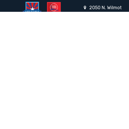
2050 N. Wilmot
Rd., Tucson, AZ 85712
Email the Front Desk
Jackie Trujillo, Title IX Coordinator:
jtrujillo@arizonacharterschools.org
K12 Title IX Coordinator and Investigator Training
Title IX Decision-Maker and Appeal Officer Training
Title IX Training
HELPFUL LINKS
Request More Information
Teacher Salary Information
Tour Observation Policy
All Covid Updates & Information