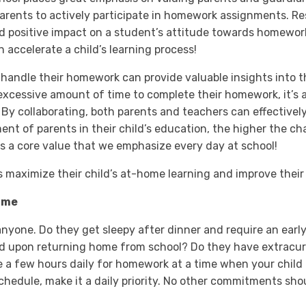
arents to actively participate in homework assignments. 
nd positive impact on a student’s attitude towards homewor
accelerate a child’s learning process!
 handle their homework can provide valuable insights into t
 excessive amount of time to complete their homework, it’s 
. By collaborating, both parents and teachers can effectivel
ent of parents in their child’s education, the higher the ch
 is a core value that we emphasize every day at school!
ts maximize their child’s at-home learning and improve thei
ime
anyone. Do they get sleepy after dinner and require an ear
d upon returning home from school? Do they have extracurr
e a few hours daily for homework at a time when your child i
hedule, make it a daily priority. No other commitments shou