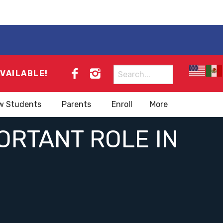
Search
AVAILABLE!
for:
w Students
Parents
Enroll
More
ORTANT ROLE IN