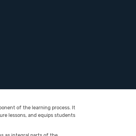
onent of the learning process. It
ture lessons, and equips students
 as integral parts of the