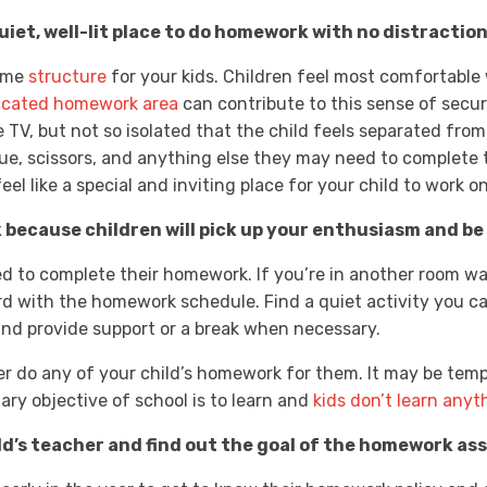
iet, well-lit place to do homework with no distractions 
some
structure
for your kids. Children feel most comfortable
icated homework area
can contribute to this sense of securi
 TV, but not so isolated that the child feels separated from t
glue, scissors, and anything else they may need to complete 
eel like a special and inviting place for your child to work 
 because children will pick up your enthusiasm and b
ed to complete their homework. If you’re in another room wat
rd with the homework schedule. Find a quiet activity you c
nd provide support or a break when necessary.
er do any of your child’s homework for them. It may be temp
ary objective of school is to learn and
kids don’t learn anyt
d’s teacher and find out the goal of the homework as