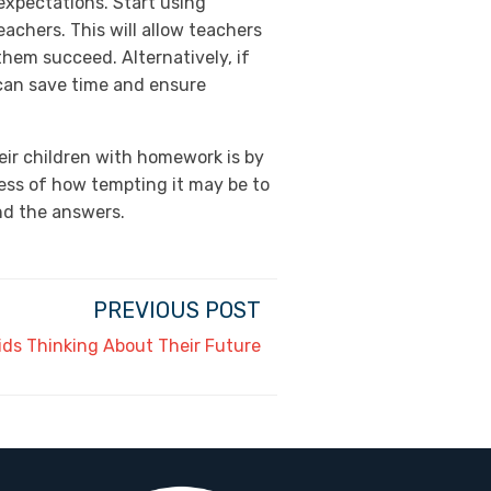
 expectations. Start using
chers. This will allow teachers
hem succeed. Alternatively, if
can save time and ensure
heir children with homework is by
less of how tempting it may be to
ind the answers.
PREVIOUS POST
 Kids Thinking About Their Future