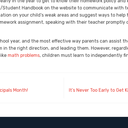
 early in the year to get to know their homework policy and
t/Student Handbook on the website to communicate with tea
ation on your child’s weak areas and suggest ways to help t
omework assignment, speaking with their teacher promptly 
school year, and the most effective way parents can assist t
 in the right direction, and leading them. However, regard
like
math problems
, children must learn to independently f
ncipals Month!
It’s Never Too Early to Get