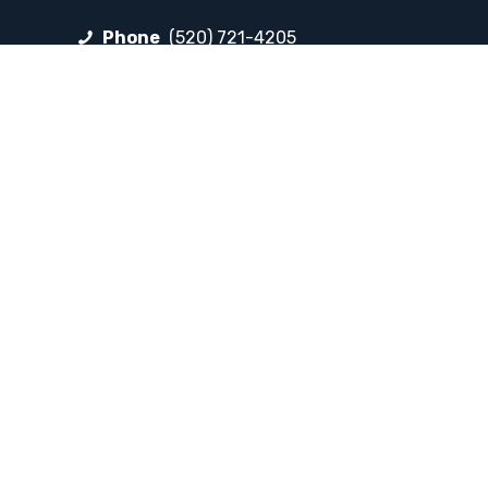
Phone
(520) 721-4205
Fax
(520) 721-4263
FOLLOW LP
Facebook
Instagram