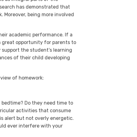
Research has demonstrated that
k. Moreover, being more involved
heir academic performance. If a
a great opportunity for parents to
y support the student’s learning
ances of their child developing
r view of homework:
ly bedtime? Do they need time to
icular activities that consume
s alert but not overly energetic.
ld ever interfere with your