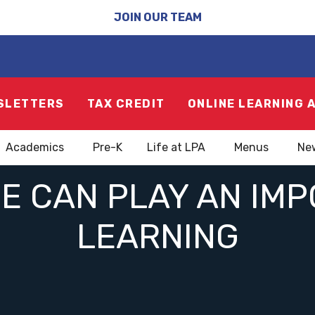
JOIN OUR TEAM
SLETTERS
TAX CREDIT
ONLINE LEARNING 
Academics
Pre-K
Life at LPA
Menus
Ne
 CAN PLAY AN IMP
LEARNING