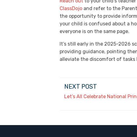
Reach out
to your child’s teacher
ClassDojo
and refer to the Paren
the opportunity to provide inform
your child is confused about a h
everyone is on the same page.
It’s still early in the 2025-2026 
providing guidance, pointing them
alleviate the discomfort of tasks 
NEXT POST
Let’s All Celebrate National Pri