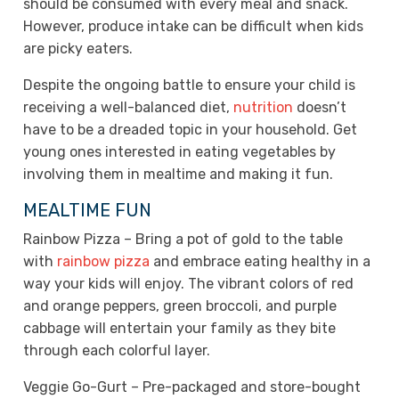
should be consumed with every meal and snack.
However, produce intake can be difficult when kids
are picky eaters.
Despite the ongoing battle to ensure your child is
receiving a well-balanced diet,
nutrition
doesn’t
have to be a dreaded topic in your household. Get
young ones interested in eating vegetables by
involving them in mealtime and making it fun.
MEALTIME FUN
Rainbow Pizza – Bring a pot of gold to the table
with
rainbow pizza
and embrace eating healthy in a
way your kids will enjoy. The vibrant colors of red
and orange peppers, green broccoli, and purple
cabbage will entertain your family as they bite
through each colorful layer.
Veggie Go-Gurt – Pre-packaged and store-bought