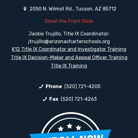
2050 N. Wilmot Rd., Tucson, AZ 85712
Email the Front Desk
Jackie Trujillo, Title IX Coordinator:
jtrujillo@arizonacharterschools.org
K12 Title IX Coordinator and Investigator Training
Title IX Decision-Maker and Appeal Officer Training
Title IX Training
Phone
(520) 721-4205
Fax
(520) 721-4263