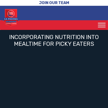
JOIN OUR TEAM
INCORPORATING NUTRITION INTO
MEALTIME FOR PICKY EATERS