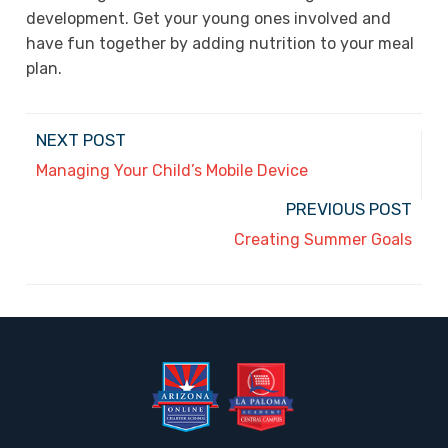
development. Get your young ones involved and
have fun together by adding nutrition to your meal
plan.
NEXT POST
Managing Your Child’s Mobile Device
PREVIOUS POST
Creating Summer Goals