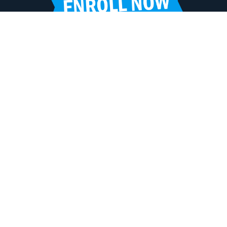
HELPFUL LINKS
Request More Information
Teacher Salary Information
Tour Observation Policy
All Covid Updates & Information
Accessibility
FOLLOW LPA