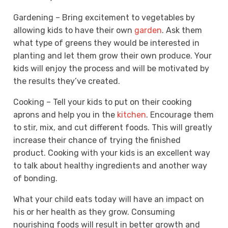
Gardening – Bring excitement to vegetables by
allowing kids to have their own
garden
. Ask them
what type of greens they would be interested in
planting and let them grow their own produce. Your
kids will enjoy the process and will be motivated by
the results they’ve created.
Cooking – Tell your kids to put on their cooking
aprons and help you in the
kitchen
. Encourage them
to stir, mix, and cut different foods. This will greatly
increase their chance of trying the finished
product. Cooking with your kids is an excellent way
to talk about healthy ingredients and another way
of bonding.
What your child eats today will have an impact on
his or her health as they grow. Consuming
nourishing foods will result in better growth and