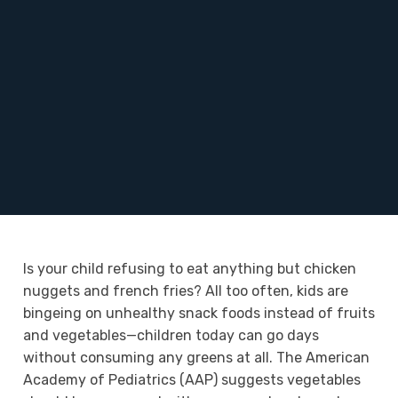
Is your child refusing to eat anything but chicken
nuggets and french fries? All too often, kids are
bingeing on unhealthy snack foods instead of fruits
and vegetables—children today can go days
without consuming any greens at all. The American
Academy of Pediatrics (AAP) suggests vegetables