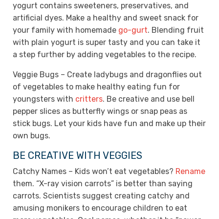
yogurt contains sweeteners, preservatives, and
artificial dyes. Make a healthy and sweet snack for
your family with homemade
go-gurt
. Blending fruit
with plain yogurt is super tasty and you can take it
a step further by adding vegetables to the recipe.
Veggie Bugs – Create ladybugs and dragonflies out
of vegetables to make healthy eating fun for
youngsters with
critters
. Be creative and use bell
pepper slices as butterfly wings or snap peas as
stick bugs. Let your kids have fun and make up their
own bugs.
BE CREATIVE WITH VEGGIES
Catchy Names – Kids won’t eat vegetables?
Rename
them. “X-ray vision carrots” is better than saying
carrots. Scientists suggest creating catchy and
amusing monikers to encourage children to eat