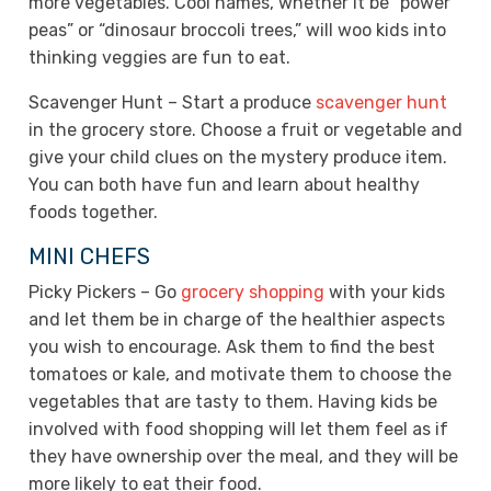
more vegetables. Cool names, whether it be “power
peas” or “dinosaur broccoli trees,” will woo kids into
thinking veggies are fun to eat.
Scavenger Hunt – Start a produce
scavenger hunt
in the grocery store. Choose a fruit or vegetable and
give your child clues on the mystery produce item.
You can both have fun and learn about healthy
foods together.
MINI CHEFS
Picky Pickers – Go
grocery shopping
with your kids
and let them be in charge of the healthier aspects
you wish to encourage. Ask them to find the best
tomatoes or kale, and motivate them to choose the
vegetables that are tasty to them. Having kids be
involved with food shopping will let them feel as if
they have ownership over the meal, and they will be
more likely to eat their food.