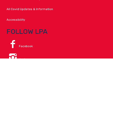
All Covid Updates & Information
Accessibility
FOLLOW LPA
Facebook
Instagram
Change Campus
Translate:
© 2026 La Paloma Academy. All Rights Reserved.
Privacy