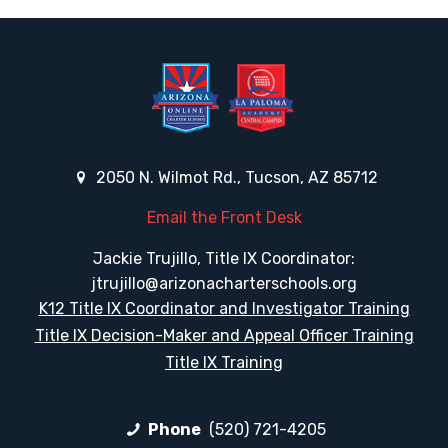
2050 N. Wilmot Rd., Tucson, AZ 85712
Email the Front Desk
Jackie Trujillo, Title IX Coordinator:
jtrujillo@arizonacharterschools.org
K12 Title IX Coordinator and Investigator Training
Title IX Decision-Maker and Appeal Officer Training
Title IX Training
Phone
(520) 721-4205