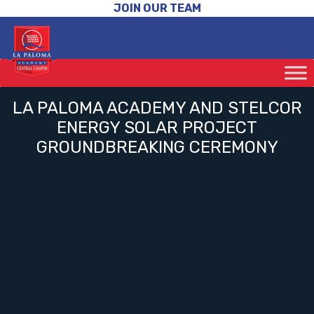
JOIN OUR TEAM
LA PALOMA ACADEMY AND STELCOR
ENERGY SOLAR PROJECT
GROUNDBREAKING CEREMONY