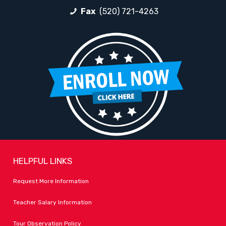
Fax
(520) 721-4263
HELPFUL LINKS
Request More Information
Teacher Salary Information
Tour Observation Policy