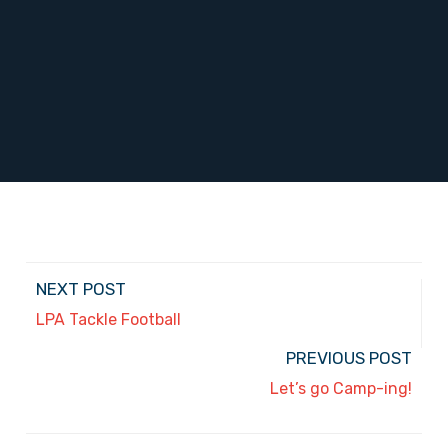
NEXT POST
LPA Tackle Football
PREVIOUS POST
Let’s go Camp-ing!