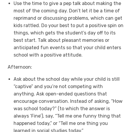
Use the time to give a pep talk about making the
most of the coming day. Don’t let it be a time of
reprimand or discussing problems, which can get
kids rattled. Do your best to put a positive spin on
things, which gets the student’s day off to its
best start. Talk about pleasant memories or
anticipated fun events so that your child enters
school with a positive attitude.
Afternoon:
Ask about the school day while your child is still
“captive” and you’re not competing with
anything. Ask open-ended questions that
encourage conversation. Instead of asking, “How
was school today?” (to which the answer is
always ‘Fine’), say, “Tell me one funny thing that
happened today,” or “Tell me one thing you
learned in social studies today.”