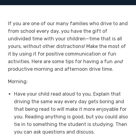
If you are one of our many families who drive to and
from school every day, you have the gift of
undivided time with your children—time that is all
yours, without other distractions! Make the most of
it by using it for positive communication or fun
activities. Here are some tips for having a fun
and
productive morning and afternoon drive time.
Morning:
Have your child read aloud to you. Explain that
driving the same way every day gets boring and
that being read to will make it more enjoyable for
you. Reading anything is good, but you could also
tie in to something the student is studying. Then
you can ask questions and discuss.