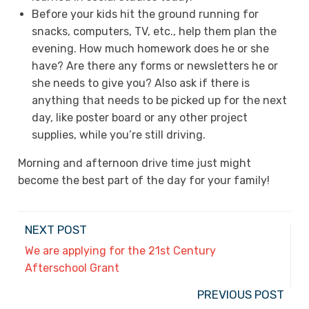
Before your kids hit the ground running for
snacks, computers, TV, etc., help them plan the
evening. How much homework does he or she
have? Are there any forms or newsletters he or
she needs to give you? Also ask if there is
anything that needs to be picked up for the next
day, like poster board or any other project
supplies, while you’re still driving.
Morning and afternoon drive time just might
become the best part of the day for your family!
NEXT POST
We are applying for the 21st Century
Afterschool Grant
PREVIOUS POST