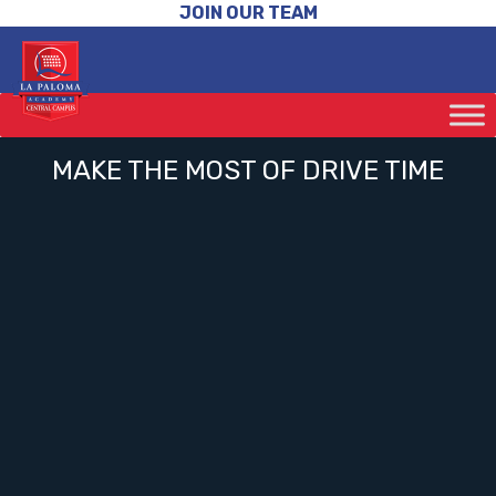
JOIN OUR TEAM
MAKE THE MOST OF DRIVE TIME