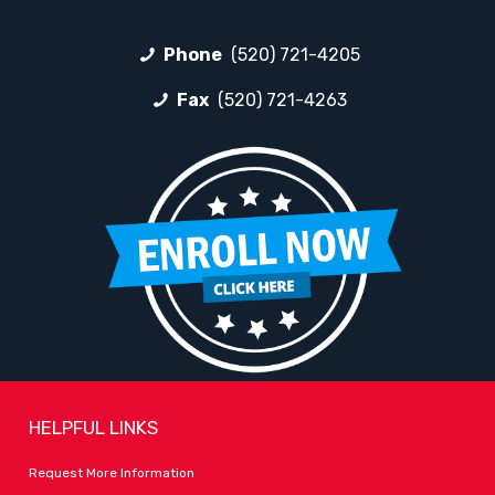
Phone
(520) 721-4205
Fax
(520) 721-4263
HELPFUL LINKS
Request More Information