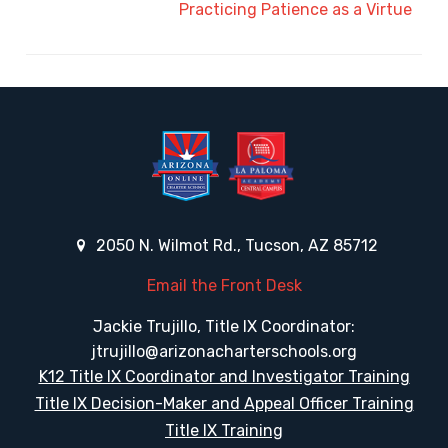
Practicing Patience as a Virtue
2050 N. Wilmot Rd., Tucson, AZ 85712
Email the Front Desk
Jackie Trujillo, Title IX Coordinator:
jtrujillo@arizonacharterschools.org
K12 Title IX Coordinator and Investigator Training
Title IX Decision-Maker and Appeal Officer Training
Title IX Training