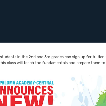
students in the 2nd and 3rd grades can sign up for tuition-
, this class will teach the fundamentals and prepare them to