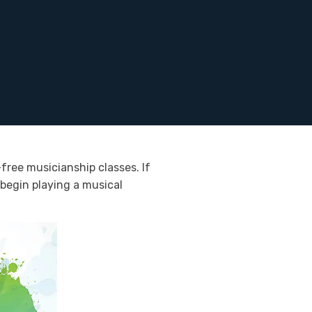
free musicianship classes. If
 begin playing a musical