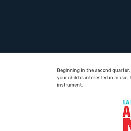
Beginning in the second quarter, 
your child is interested in music
instrument.