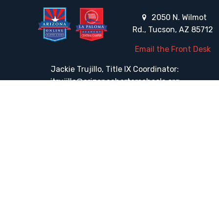
2050 N. Wilmot
Rd., Tucson, AZ 85712
Email the Front Desk
Jackie Trujillo, Title IX Coordinator:
jtrujillo@arizonacharterschools.org
K12 Title IX Coordinator and Investigator Training
Title IX Decision-Maker and Appeal Officer Training
Title IX Training
HELPFUL LINKS
Request More Information
Teacher Salary Information
Tour Observation Policy
All Covid Updates & Information