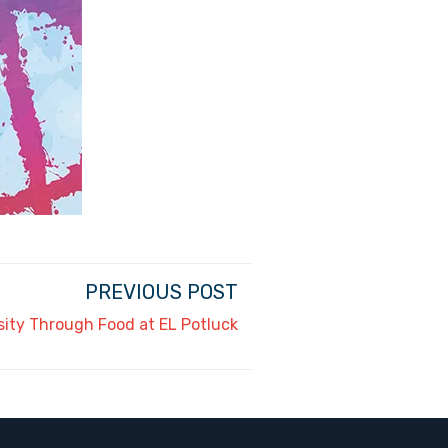
PREVIOUS POST
sity Through Food at EL Potluck