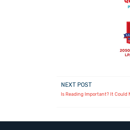
NEXT POST
Is Reading Important? It Could