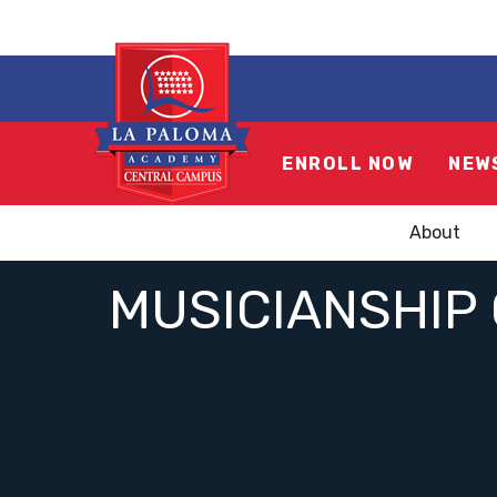
ENROLL NOW
NEW
About
MUSICIANSHIP