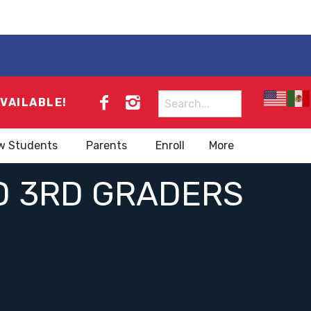
Search
AVAILABLE!
for:
w Students
Parents
Enroll
More
D 3RD GRADERS