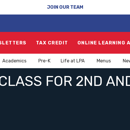
JOIN OUR TEAM
SLETTERS
TAX CREDIT
ONLINE LEARNING 
Academics
Pre-K
Life at LPA
Menus
Ne
 CLASS FOR 2ND AN