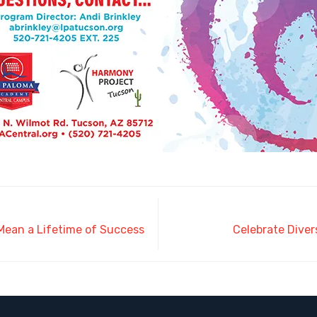
 Mean a Lifetime of Success
Celebrate Diver