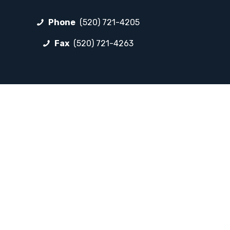
Phone
(520) 721-4205
Fax
(520) 721-4263
FOLLOW LP
Facebook