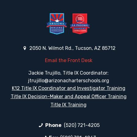
2050 N. Wilmot Rd., Tucson, AZ 85712
Email the Front Desk
Jackie Trujillo, Title IX Coordinator:
jtrujillo@arizonacharterschools.org
K12 Title IX Coordinator and Investigator Training
Title IX Decision-Maker and Appeal Officer Training
Title IX Training
Phone
(520) 721-4205