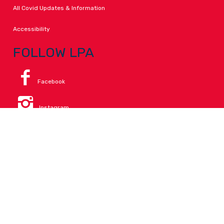
All Covid Updates & Information
Accessibility
FOLLOW LPA
Facebook
Instagram
Change Campus
Translate:
© 2026 La Paloma Academy. All Rights Reserved.
Privacy
.
Notice