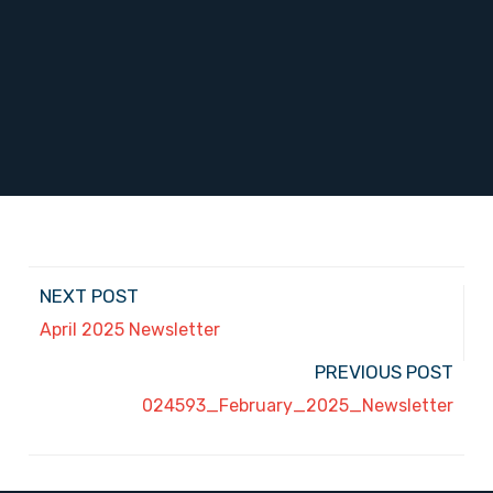
NEXT POST
April 2025 Newsletter
PREVIOUS POST
024593_February_2025_Newsletter