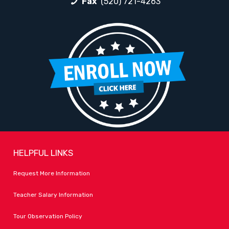
Fax
(520) 721-4263
HELPFUL LINKS
Request More Information
Teacher Salary Information
Tour Observation Policy