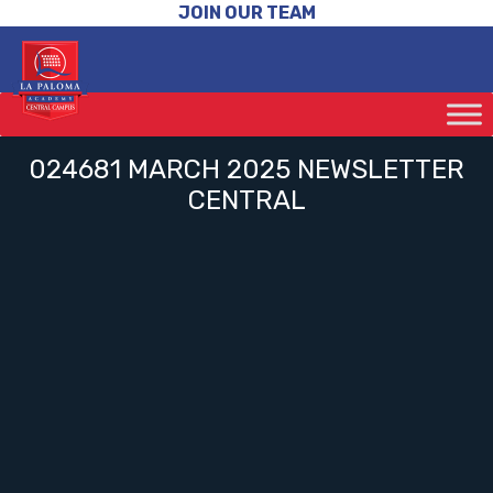
JOIN OUR TEAM
024681 MARCH 2025 NEWSLETTER
CENTRAL