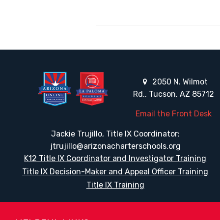
2050 N. Wilmot
Rd., Tucson, AZ 85712
Email the Front Desk
Jackie Trujillo, Title IX Coordinator:
jtrujillo@arizonacharterschools.org
K12 Title IX Coordinator and Investigator Training
Title IX Decision-Maker and Appeal Officer Training
Title IX Training