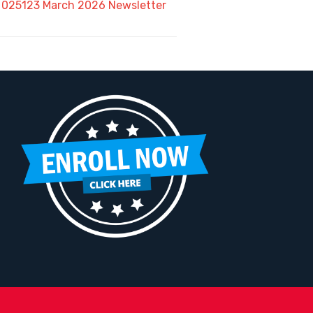
025123 March 2026 Newsletter