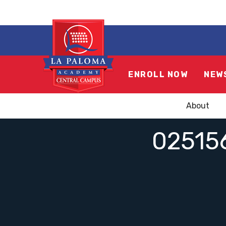
ENROLL NOW
NEW
About
02515