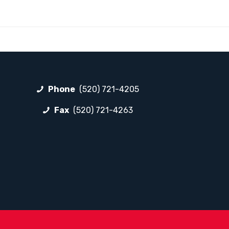
Phone
(520) 721-4205
Fax
(520) 721-4263