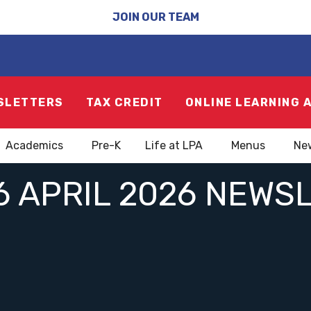
JOIN OUR TEAM
SLETTERS
TAX CREDIT
ONLINE LEARNING 
Academics
Pre-K
Life at LPA
Menus
Ne
6 APRIL 2026 NEWS