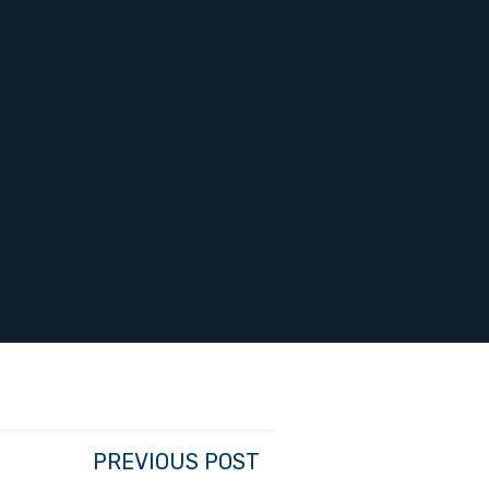
PREVIOUS POST