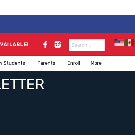
Search
AVAILABLE!
for:
w Students
Parents
Enroll
More
LETTER