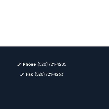
Phone
(520) 721-4205
Fax
(520) 721-4263