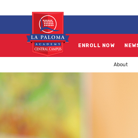
ENROLL NOW
NEW
About