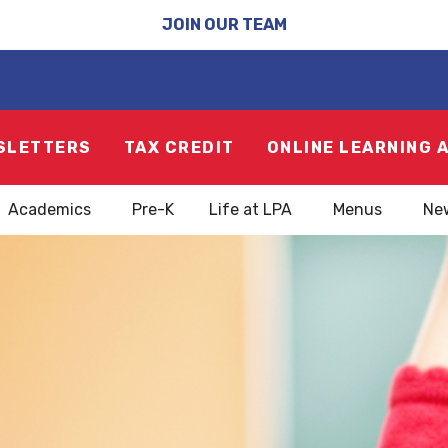
JOIN OUR TEAM
SLETTERS
TAX CREDIT
ONLINE LEARNING 
Academics
Pre-K
Life at LPA
Menus
Ne