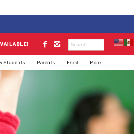
Search
AVAILABLE!
for:
w Students
Parents
Enroll
More