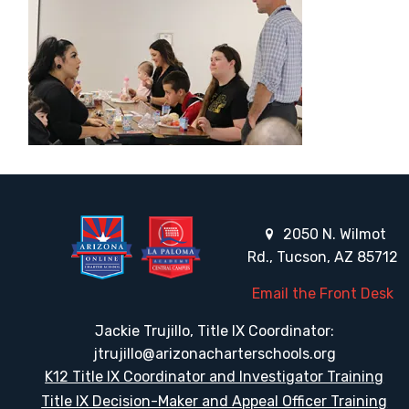
2050 N. Wilmot
Rd., Tucson, AZ 85712
Email the Front Desk
Jackie Trujillo, Title IX Coordinator:
jtrujillo@arizonacharterschools.org
K12 Title IX Coordinator and Investigator Training
Title IX Decision-Maker and Appeal Officer Training