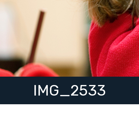
IMG_2533