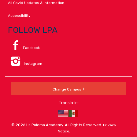
All Covid Updates & Information
Accessibility
FOLLOW LPA
Facebook
Instagram
Change Campus
Translate:
© 2026 La Paloma Academy. All Rights Reserved.
Privacy
.
Notice