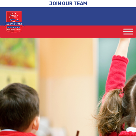
JOIN OUR TEAM