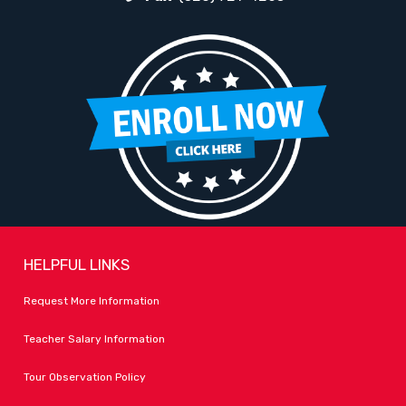
HELPFUL LINKS
Request More Information
Teacher Salary Information
Tour Observation Policy