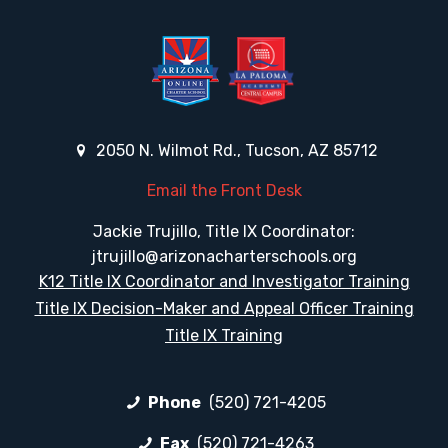
2050 N. Wilmot Rd., Tucson, AZ 85712
Email the Front Desk
Jackie Trujillo, Title IX Coordinator:
jtrujillo@arizonacharterschools.org
K12 Title IX Coordinator and Investigator Training
Title IX Decision-Maker and Appeal Officer Training
Title IX Training
Phone
(520) 721-4205
Fax
(520) 721-4263