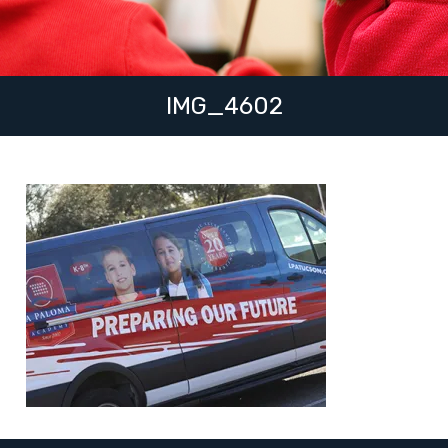
IMG_4602