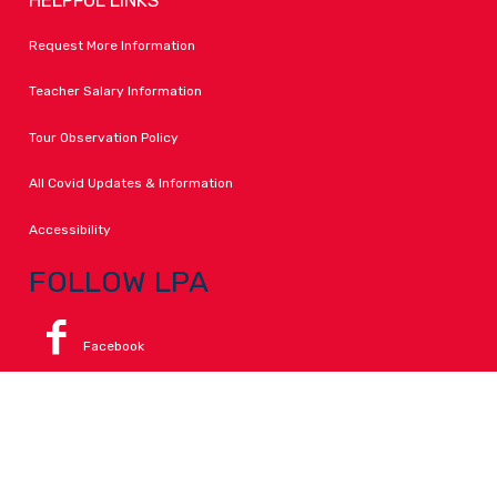
Request More Information
Teacher Salary Information
Tour Observation Policy
All Covid Updates & Information
Accessibility
FOLLOW LPA
Facebook
Instagram
Change Campus