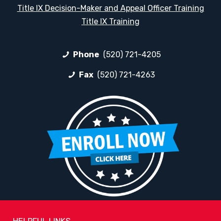
Title IX Decision-Maker and Appeal Officer Training
Title IX Training
Phone
(520) 721-4205
Fax
(520) 721-4263
HELPFUL LINKS