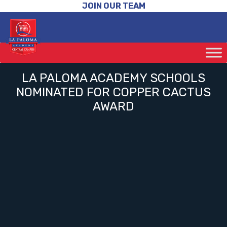
JOIN OUR TEAM
LA PALOMA ACADEMY SCHOOLS
NOMINATED FOR COPPER CACTUS
AWARD