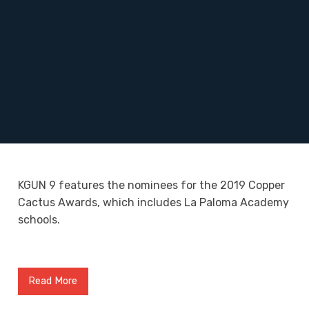
KGUN 9 features the nominees for the 2019 Copper
Cactus Awards, which includes La Paloma Academy
schools.
Read More