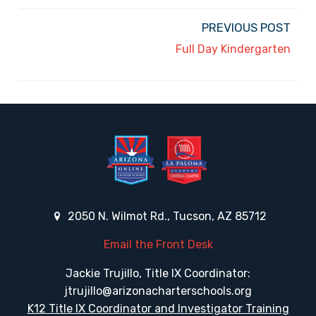
PREVIOUS POST
Full Day Kindergarten
2050 N. Wilmot Rd., Tucson, AZ 85712
Email the Front Desk
Jackie Trujillo, Title IX Coordinator:
jtrujillo@arizonacharterschools.org
K12 Title IX Coordinator and Investigator Training