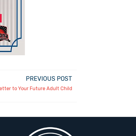
PREVIOUS POST
etter to Your Future Adult Child