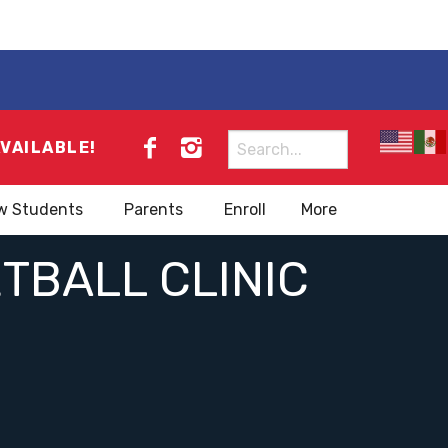
Search
AVAILABLE!
for:
w Students
Parents
Enroll
More
TBALL CLINIC