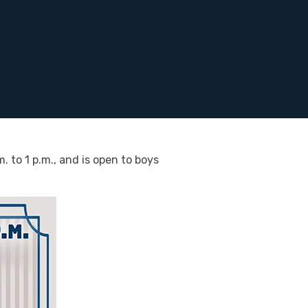
 to 1 p.m., and is open to boys