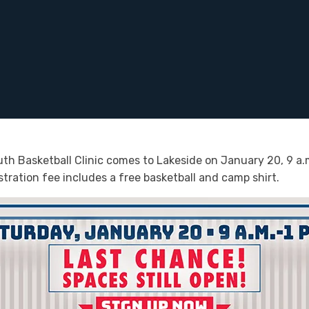
h Basketball Clinic comes to Lakeside on January 20, 9 a.m.
stration fee includes a free basketball and camp shirt.