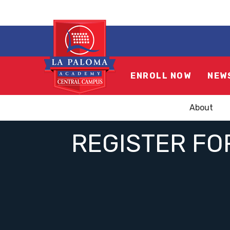
ENROLL NOW
NEW
About
REGISTER FO