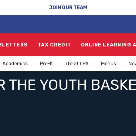
JOIN OUR TEAM
SLETTERS
TAX CREDIT
ONLINE LEARNING 
Academics
Pre-K
Life at LPA
Menus
Ne
R THE YOUTH BASKE