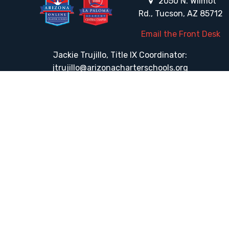
2050 N. Wilmot
Rd., Tucson, AZ 85712
Email the Front Desk
Jackie Trujillo, Title IX Coordinator:
jtrujillo@arizonacharterschools.org
K12 Title IX Coordinator and Investigator Training
Title IX Decision-Maker and Appeal Officer Training
Title IX Training
HELPFUL LINKS
Request More Information
Teacher Salary Information
Tour Observation Policy
All Covid Updates & Information
Accessibility