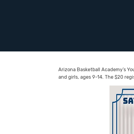
Arizona Basketball Academy’s Yout
and girls, ages 9-14. The $20 regi