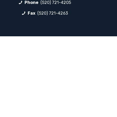
Phone
(520) 721-4205
Fax
(520) 721-4263
FOLLOW LP
Facebook
Instagram