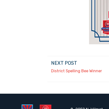
NEXT POST
District Spelling Bee Winner