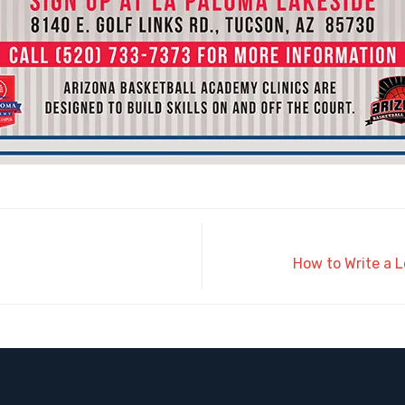
How to Write a L