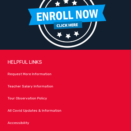
HELPFUL LINKS
Request More Information
Teacher Salary Information
Tour Observation Policy
All Covid Updates & Information
Accessibility