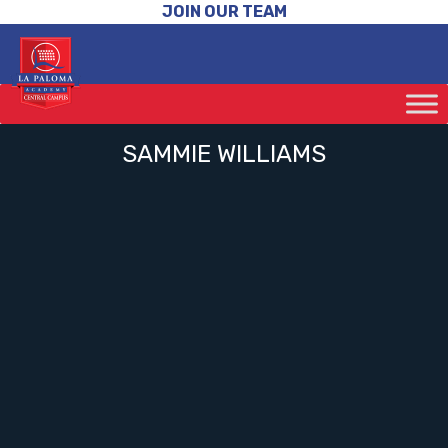
JOIN OUR TEAM
SAMMIE WILLIAMS