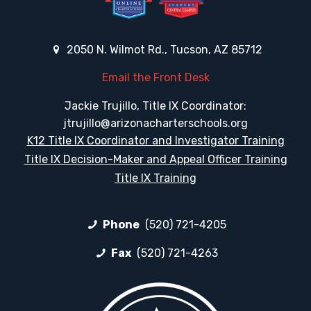
2050 N. Wilmot Rd., Tucson, AZ 85712
Email the Front Desk
Jackie Trujillo, Title IX Coordinator:
jtrujillo@arizonacharterschools.org
K12 Title IX Coordinator and Investigator Training
Title IX Decision-Maker and Appeal Officer Training
Title IX Training
Phone
(520) 721-4205
Fax
(520) 721-4263