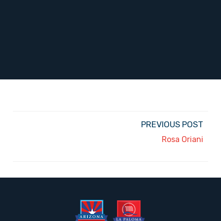
PREVIOUS POST
Rosa Oriani