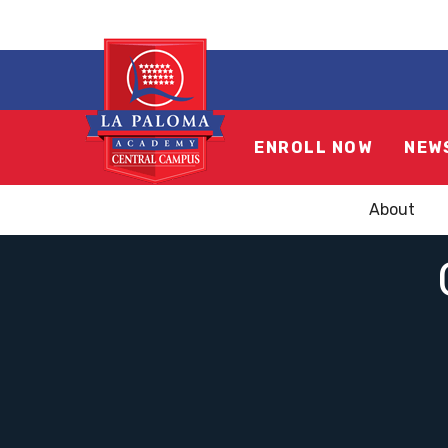
ENROLL NOW
NEW
About