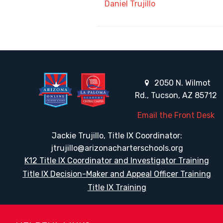
Daniel Trujillo
2050 N. Wilmot
Rd., Tucson, AZ 85712
Email the Front Desk
Jackie Trujillo, Title IX Coordinator:
jtrujillo@arizonacharterschools.org
K12 Title IX Coordinator and Investigator Training
Title IX Decision-Maker and Appeal Officer Training
Title IX Training