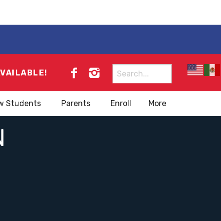
Search
AVAILABLE!
for:
w Students
Parents
Enroll
More
N