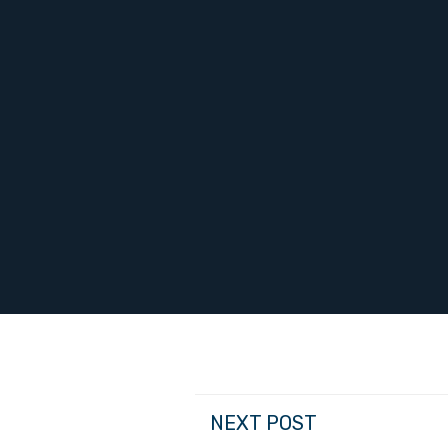
NEXT POST