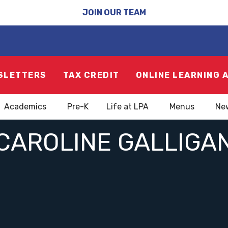
JOIN OUR TEAM
SLETTERS
TAX CREDIT
ONLINE LEARNING 
Academics
Pre-K
Life at LPA
Menus
Ne
CAROLINE GALLIGA