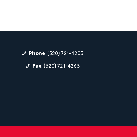
Phone
(520) 721-4205
Fax
(520) 721-4263