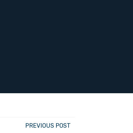
PREVIOUS POST