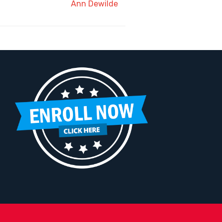
Ann Dewilde