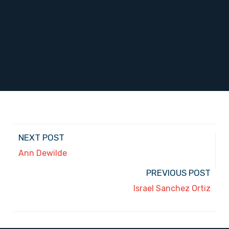
NEXT POST
Ann Dewilde
PREVIOUS POST
Israel Sanchez Ortiz