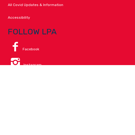
All Covid Updates & Information
Accessibility
FOLLOW LPA
Facebook
Instagram
Change Campus
Translate:
© 2026 La Paloma Academy. All Rights Reserved.
Privacy
.
Notice