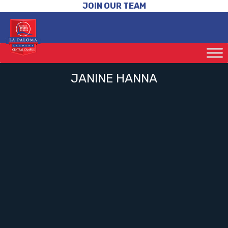
JOIN OUR TEAM
JANINE HANNA