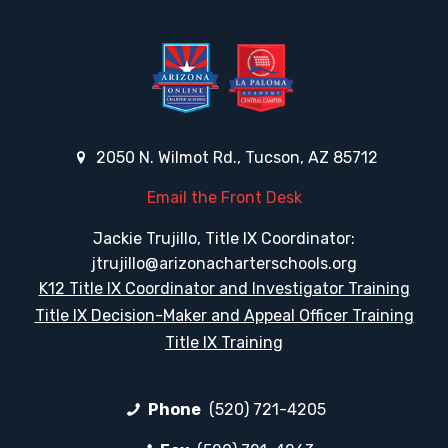
2050 N. Wilmot Rd., Tucson, AZ 85712
Email the Front Desk
Jackie Trujillo, Title IX Coordinator:
jtrujillo@arizonacharterschools.org
K12 Title IX Coordinator and Investigator Training
Title IX Decision-Maker and Appeal Officer Training
Title IX Training
Phone
(520) 721-4205