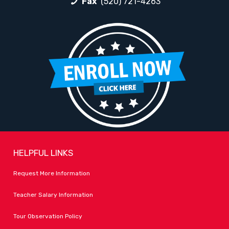
Fax
(520) 721-4263
HELPFUL LINKS
Request More Information
Teacher Salary Information
Tour Observation Policy