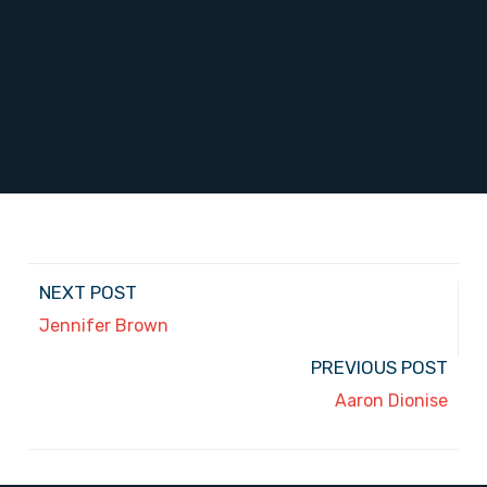
NEXT POST
Jennifer Brown
PREVIOUS POST
Aaron Dionise