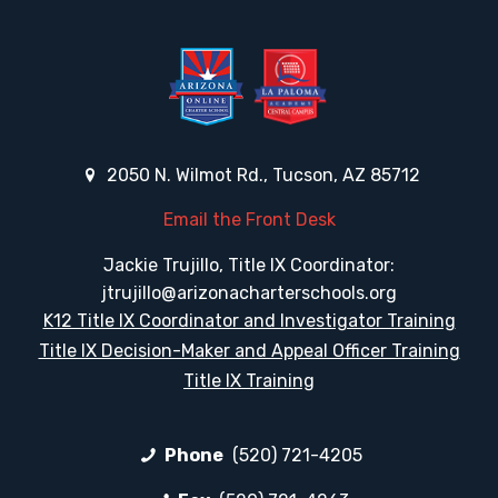
2050 N. Wilmot Rd., Tucson, AZ 85712
Email the Front Desk
Jackie Trujillo, Title IX Coordinator:
jtrujillo@arizonacharterschools.org
K12 Title IX Coordinator and Investigator Training
Title IX Decision-Maker and Appeal Officer Training
Title IX Training
Phone
(520) 721-4205