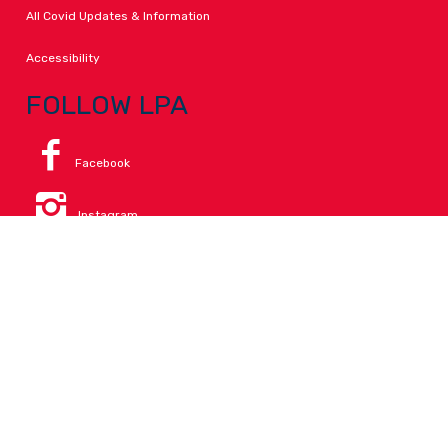
All Covid Updates & Information
Accessibility
FOLLOW LPA
Facebook
Instagram
Change Campus
Translate:
© 2026 La Paloma Academy. All Rights Reserved.
Privacy
.
Notice