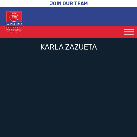
JOIN OUR TEAM
KARLA ZAZUETA