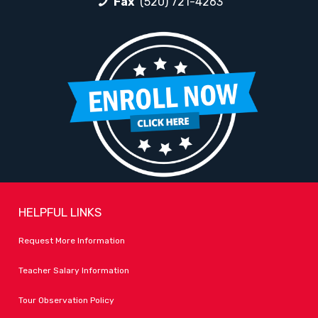
Fax
(520) 721-4263
HELPFUL LINKS
Request More Information
Teacher Salary Information
Tour Observation Policy