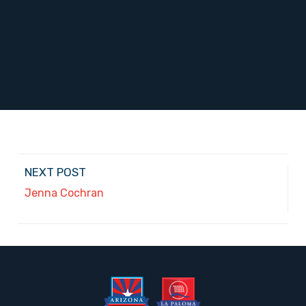
NEXT POST
Jenna Cochran