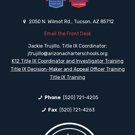
2050 N. Wilmot Rd., Tucson, AZ 85712
Email the Front Desk
Jackie Trujillo, Title IX Coordinator:
jtrujillo@arizonacharterschools.org
K12 Title IX Coordinator and Investigator Training
Title IX Decision-Maker and Appeal Officer Training
Title IX Training
Phone
(520) 721-4205
Fax
(520) 721-4263