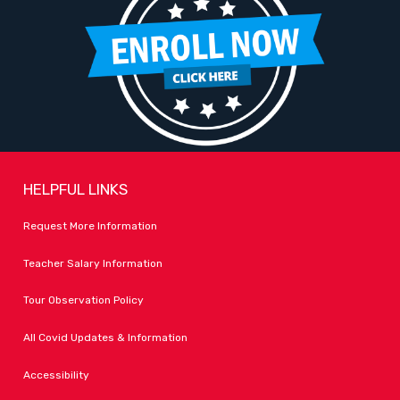
HELPFUL LINKS
Request More Information
Teacher Salary Information
Tour Observation Policy
All Covid Updates & Information
Accessibility