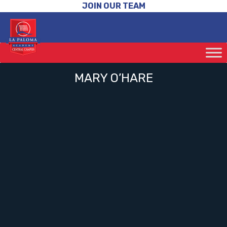
JOIN OUR TEAM
MARY O’HARE