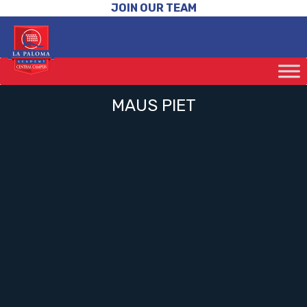
JOIN OUR TEAM
MAUS PIET