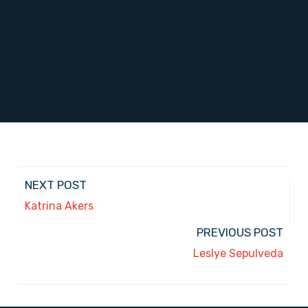
NEXT POST
Katrina Akers
PREVIOUS POST
Leslye Sepulveda