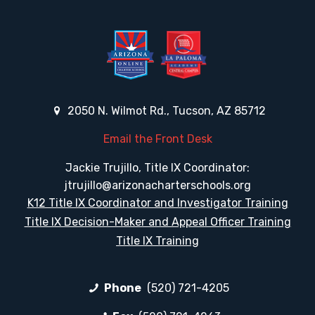
2050 N. Wilmot Rd., Tucson, AZ 85712
Email the Front Desk
Jackie Trujillo, Title IX Coordinator:
jtrujillo@arizonacharterschools.org
K12 Title IX Coordinator and Investigator Training
Title IX Decision-Maker and Appeal Officer Training
Title IX Training
Phone
(520) 721-4205