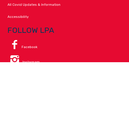
All Covid Updates & Information
Accessibility
FOLLOW LPA
Facebook
Instagram
Change Campus
Translate:
© 2026 La Paloma Academy. All Rights Reserved.
Privacy
.
Notice