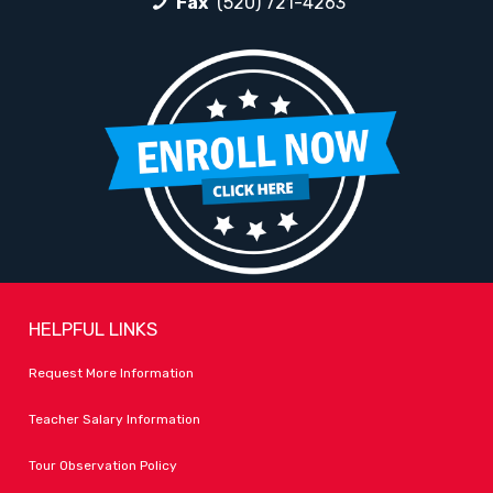
Fax
(520) 721-4263
HELPFUL LINKS
Request More Information
Teacher Salary Information
Tour Observation Policy