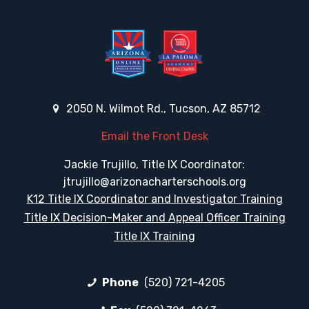
2050 N. Wilmot Rd., Tucson, AZ 85712
Email the Front Desk
Jackie Trujillo, Title IX Coordinator:
jtrujillo@arizonacharterschools.org
K12 Title IX Coordinator and Investigator Training
Title IX Decision-Maker and Appeal Officer Training
Title IX Training
Phone
(520) 721-4205