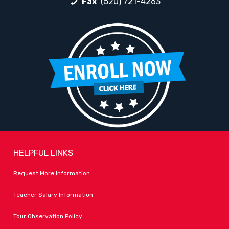
Fax
(520) 721-4263
HELPFUL LINKS
Request More Information
Teacher Salary Information
Tour Observation Policy