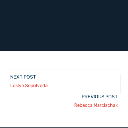
NEXT POST
Leslye Sepulveda
PREVIOUS POST
Rebecca Marcischak