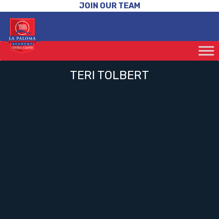
JOIN OUR TEAM
TERI TOLBERT