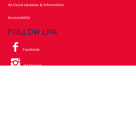
All Covid Updates & Information
Accessibility
FOLLOW LPA
Facebook
Instagram
Change Campus
Translate:
© 2026 La Paloma Academy. All Rights Reserved.
Privacy
.
Notice