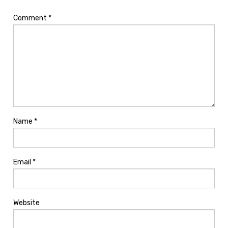
Comment
*
Name
*
Email
*
Website