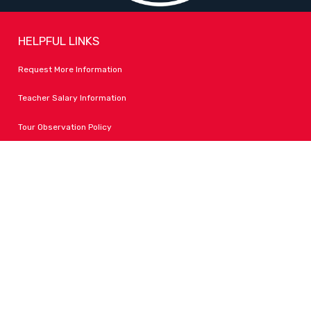
HELPFUL LINKS
Request More Information
Teacher Salary Information
Tour Observation Policy
All Covid Updates & Information
Accessibility
FOLLOW LPA
Facebook
Instagram