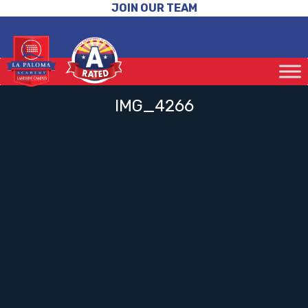
JOIN OUR TEAM
IMG_4266