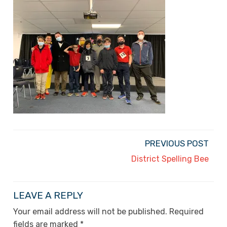
PREVIOUS POST
District Spelling Bee
LEAVE A REPLY
Your email address will not be published.
Required
fields are marked
*