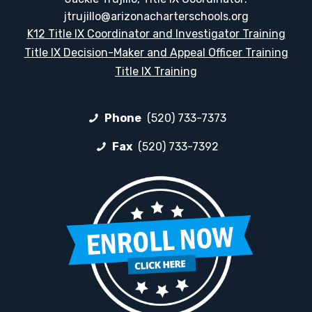
jtrujillo@arizonacharterschools.org
K12 Title IX Coordinator and Investigator Training
Title IX Decision-Maker and Appeal Officer Training
Title IX Training
Phone
(520) 733-7373
Fax
(520) 733-7392