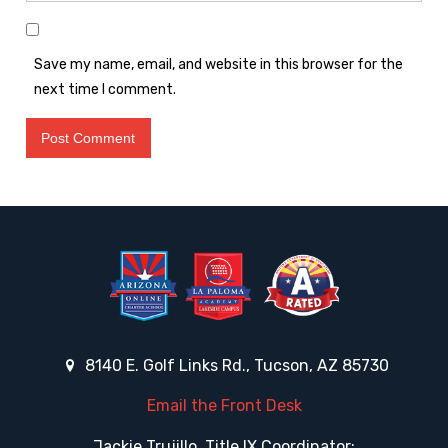
Save my name, email, and website in this browser for the
next time I comment.
8140 E. Golf Links Rd., Tucson, AZ 85730
Email the Front Desk
Jackie Trujillo, Title IX Coordinator: