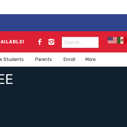
Search
VAILABLE!
for:
w Students
Parents
Enroll
More
EE