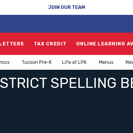
JOIN OUR TEAM
LETTERS
TAX CREDIT
ONLINE LEARNING A
mics
Tucson Pre-K
Life at LPA
Menus
Ne
ISTRICT SPELLING B