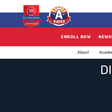
ENROLL NOW
NEWS
About
Acade
D