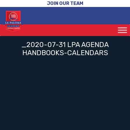
JOIN OUR TEAM
_2020-07-31 LPA AGENDA
HANDBOOKS-CALENDARS