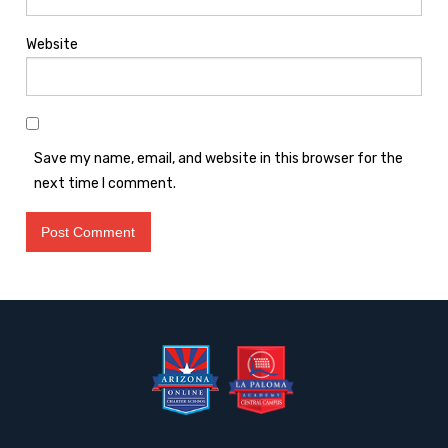
Website
Save my name, email, and website in this browser for the
next time I comment.