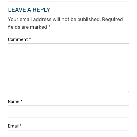
LEAVE A REPLY
Your email address will not be published.
Required
fields are marked
*
Comment
*
Name
*
Email
*