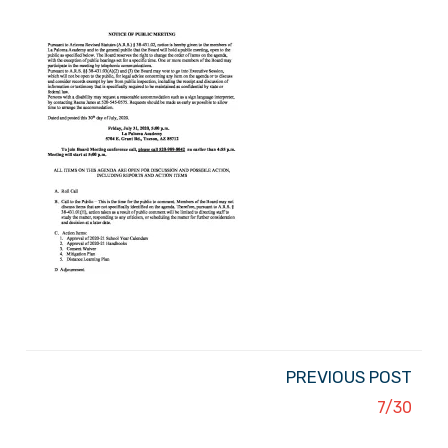
PREVIOUS POST
7/30