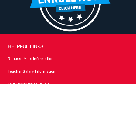
HELPFUL LINKS
Request More Information
Teacher Salary Information
Tour Observation Policy
All Covid Updates & Information
Accessibility
FOLLOW LPA