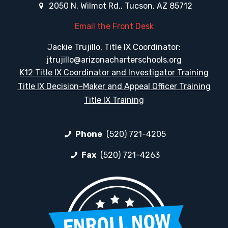
2050 N. Wilmot Rd., Tucson, AZ 85712
Email the Front Desk
Jackie Trujillo, Title IX Coordinator:
jtrujillo@arizonacharterschools.org
K12 Title IX Coordinator and Investigator Training
Title IX Decision-Maker and Appeal Officer Training
Title IX Training
Phone
(520) 721-4205
Fax
(520) 721-4263