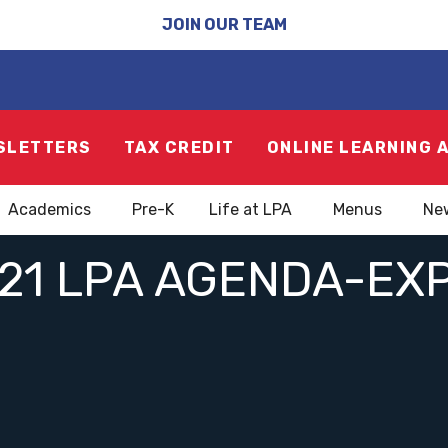
JOIN OUR TEAM
SLETTERS
TAX CREDIT
ONLINE LEARNING 
Academics
Pre-K
Life at LPA
Menus
Ne
21 LPA AGENDA-EX