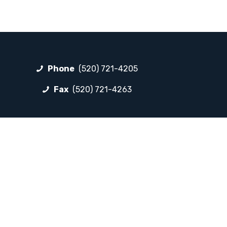
Phone
(520) 721-4205
Fax
(520) 721-4263
FOLLOW LP