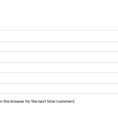
n this browser for the next time I comment.