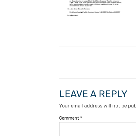
LEAVE A REPLY
Your email address will not be pub
Comment
*