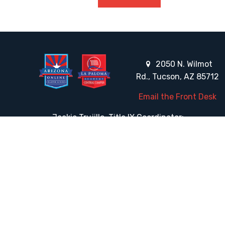
2050 N. Wilmot
Rd., Tucson, AZ 85712
Email the Front Desk
Jackie Trujillo, Title IX Coordinator:
jtrujillo@arizonacharterschools.org
K12 Title IX Coordinator and Investigator Training
Title IX Decision-Maker and Appeal Officer Training
Title IX Training
HELPFUL LINKS