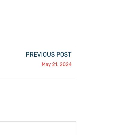
PREVIOUS POST
May 21, 2024