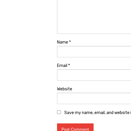
Name
*
Email
*
Website
Save my name, email, and website i