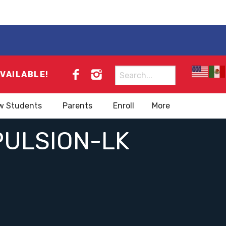
Search
AVAILABLE!
for:
w Students
Parents
Enroll
More
PULSION-LK