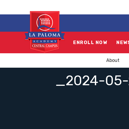
ENROLL NOW
NEW
About
_2024-05-