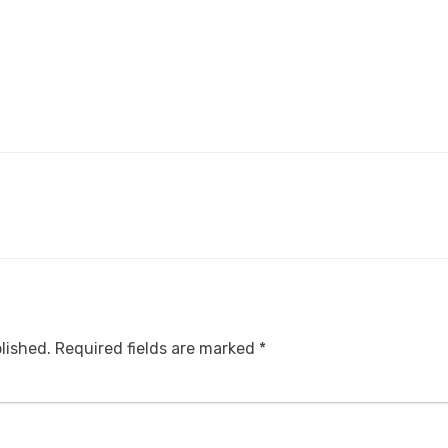
lished.
Required fields are marked
*