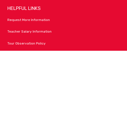
HELPFUL LINKS
Request More Information
Teacher Salary Information
Tour Observation Policy
All Covid Updates & Information
Accessibility
FOLLOW LPA
Facebook
Instagram