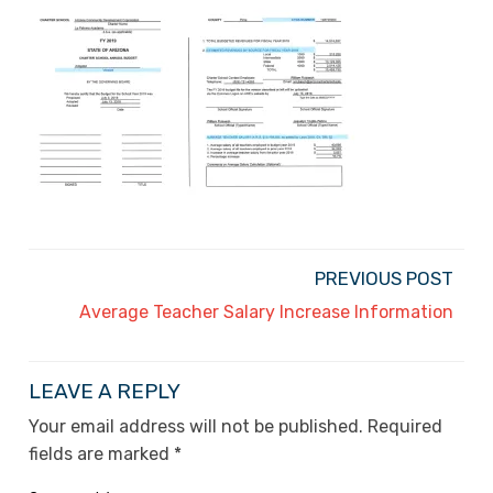
PREVIOUS POST
Average Teacher Salary Increase Information
LEAVE A REPLY
Your email address will not be published.
Required
fields are marked
*