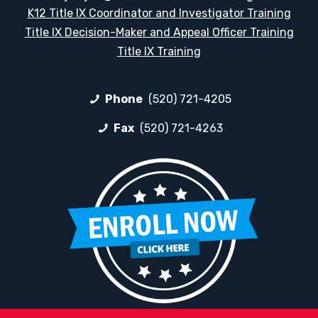
K12 Title IX Coordinator and Investigator Training
Title IX Decision-Maker and Appeal Officer Training
Title IX Training
Phone
(520) 721-4205
Fax
(520) 721-4263