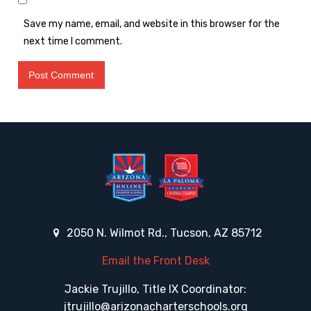
Save my name, email, and website in this browser for the
next time I comment.
2050 N. Wilmot Rd., Tucson, AZ 85712
Email the Front Desk
Jackie Trujillo, Title IX Coordinator:
jtrujillo@arizonacharterschools.org