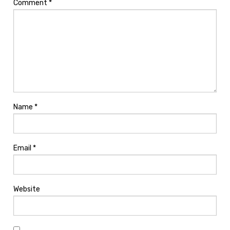
Comment
*
Name
*
Email
*
Website