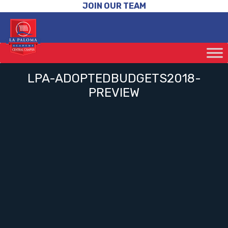
JOIN OUR TEAM
LPA-ADOPTEDBUDGETS2018-
PREVIEW