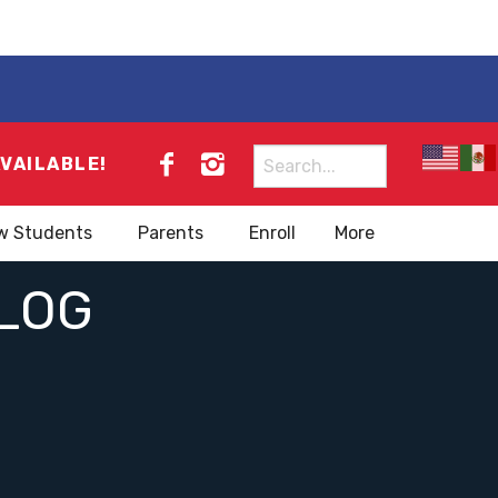
Search
AVAILABLE!
for:
w Students
Parents
Enroll
More
LOG