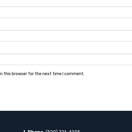
n this browser for the next time I comment.