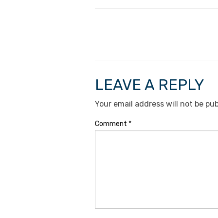
LEAVE A REPLY
Your email address will not be pub
Comment
*