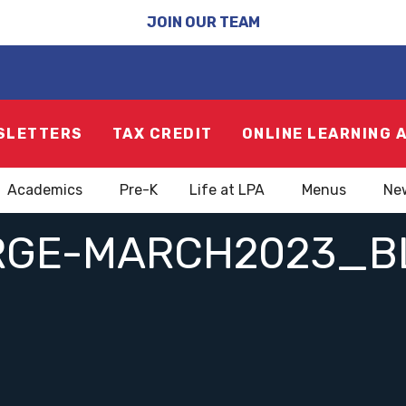
JOIN OUR TEAM
SLETTERS
TAX CREDIT
ONLINE LEARNING 
Academics
Pre-K
Life at LPA
Menus
Ne
RGE-MARCH2023_B