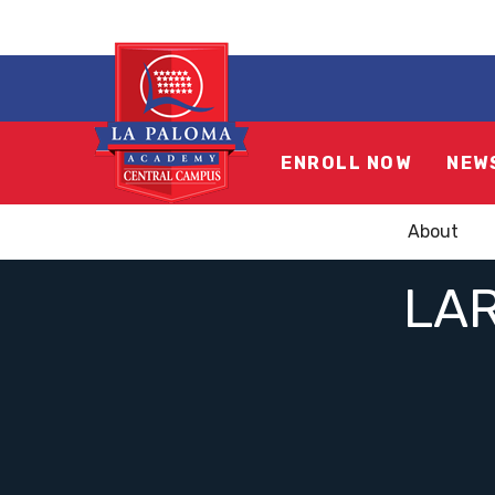
ENROLL NOW
NEW
About
LA