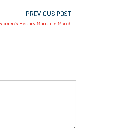
PREVIOUS POST
 Women’s History Month in March