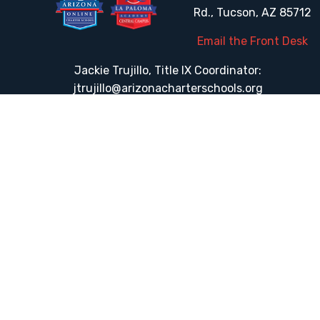
Rd., Tucson, AZ 85712
Email the Front Desk
Jackie Trujillo, Title IX Coordinator:
jtrujillo@arizonacharterschools.org
K12 Title IX Coordinator and Investigator Training
Title IX Decision-Maker and Appeal Officer Training
Title IX Training
HELPFUL LINKS
Request More Information
Teacher Salary Information
Tour Observation Policy
All Covid Updates & Information
Accessibility