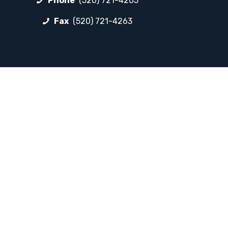
Phone
(520) 721-4205
Fax
(520) 721-4263
FOLLOW LP
Facebook
Instagram