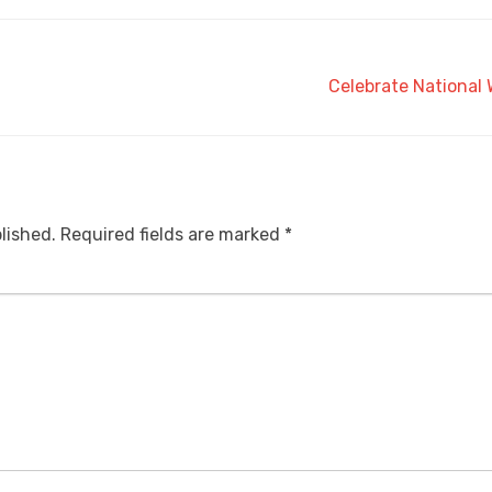
Celebrate National
lished.
Required fields are marked
*