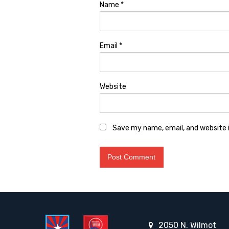
Name
*
Email
*
Website
Save my name, email, and website i
2050 N. Wilmot