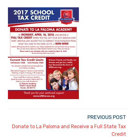
PREVIOUS POST
Donate to La Paloma and Receive a Full State Tax
Credit