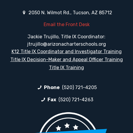
2050 N. Wilmot Rd., Tucson, AZ 85712
Email the Front Desk
Jackie Trujillo, Title IX Coordinator:
jtrujillo@arizonacharterschools.org
K12 Title IX Coordinator and Investigator Training
Title IX Decision-Maker and Appeal Officer Training
Title IX Training
Phone
(520) 721-4205
Fax
(520) 721-4263