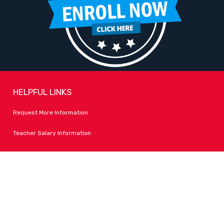
HELPFUL LINKS
Request More Information
Teacher Salary Information
Tour Observation Policy
All Covid Updates & Information
Accessibility
FOLLOW LPA