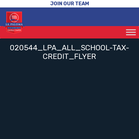
JOIN OUR TEAM
020544_LPA_ALL_SCHOOL-TAX-
CREDIT_FLYER