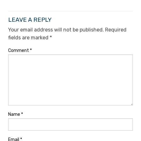
LEAVE A REPLY
Your email address will not be published.
Required
fields are marked
*
Comment
*
Name
*
Email
*