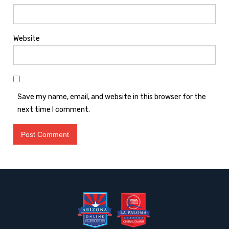
Website
Save my name, email, and website in this browser for the
next time I comment.