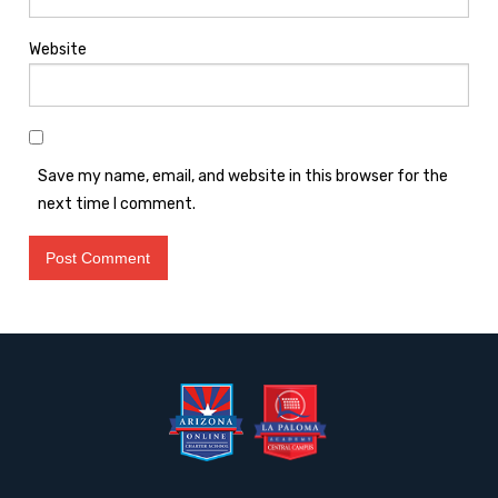
Website
Save my name, email, and website in this browser for the
next time I comment.