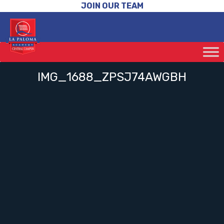
JOIN OUR TEAM
IMG_1688_ZPSJ74AWGBH