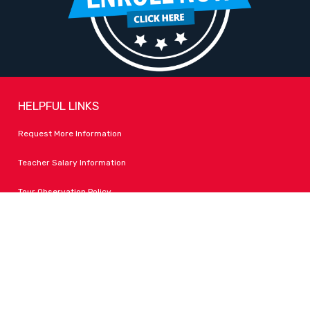
HELPFUL LINKS
Request More Information
Teacher Salary Information
Tour Observation Policy
All Covid Updates & Information
Accessibility
FOLLOW LPA