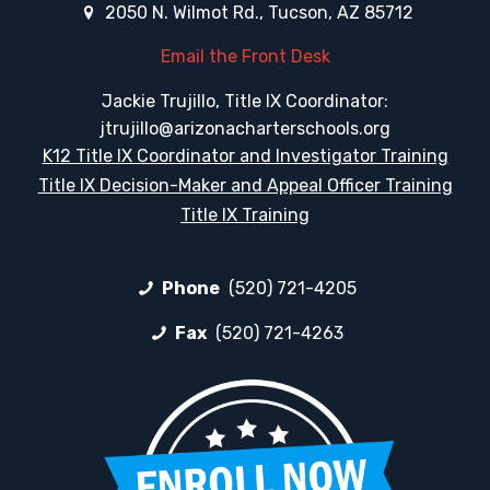
2050 N. Wilmot Rd., Tucson, AZ 85712
Email the Front Desk
Jackie Trujillo, Title IX Coordinator:
jtrujillo@arizonacharterschools.org
K12 Title IX Coordinator and Investigator Training
Title IX Decision-Maker and Appeal Officer Training
Title IX Training
Phone
(520) 721-4205
Fax
(520) 721-4263