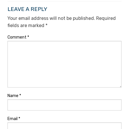
LEAVE A REPLY
Your email address will not be published.
Required
fields are marked
*
Comment
*
Name
*
Email
*