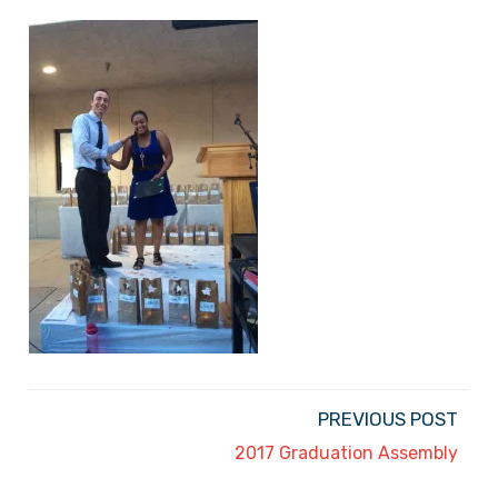
PREVIOUS POST
2017 Graduation Assembly