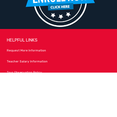
HELPFUL LINKS
Request More Information
Teacher Salary Information
Tour Observation Policy
All Covid Updates & Information
Accessibility
FOLLOW LPA