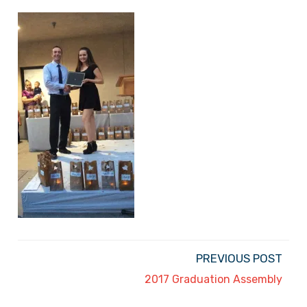
PREVIOUS POST
2017 Graduation Assembly