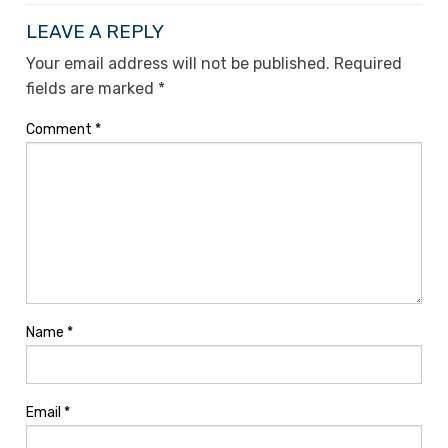
LEAVE A REPLY
Your email address will not be published.
Required
fields are marked
*
Comment
*
Name
*
Email
*