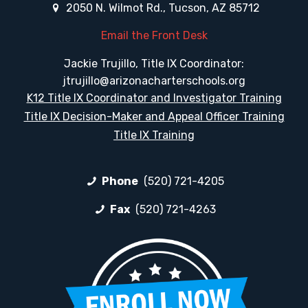
2050 N. Wilmot Rd., Tucson, AZ 85712
Email the Front Desk
Jackie Trujillo, Title IX Coordinator:
jtrujillo@arizonacharterschools.org
K12 Title IX Coordinator and Investigator Training
Title IX Decision-Maker and Appeal Officer Training
Title IX Training
Phone
(520) 721-4205
Fax
(520) 721-4263