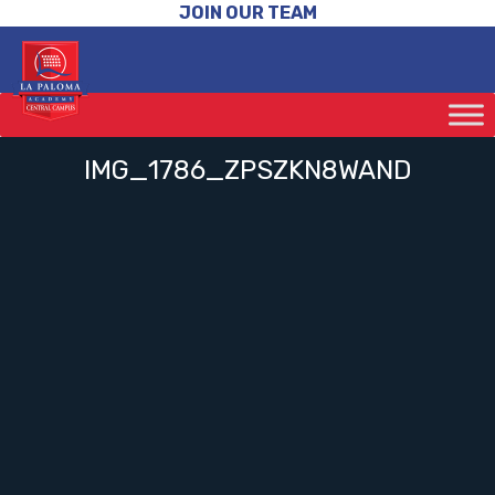
JOIN OUR TEAM
IMG_1786_ZPSZKN8WAND