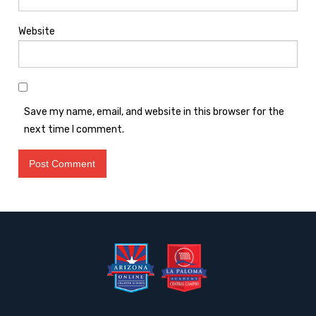
Website
Save my name, email, and website in this browser for the
next time I comment.