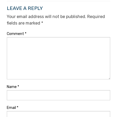
LEAVE A REPLY
Your email address will not be published.
Required
fields are marked
*
Comment
*
Name
*
Email
*