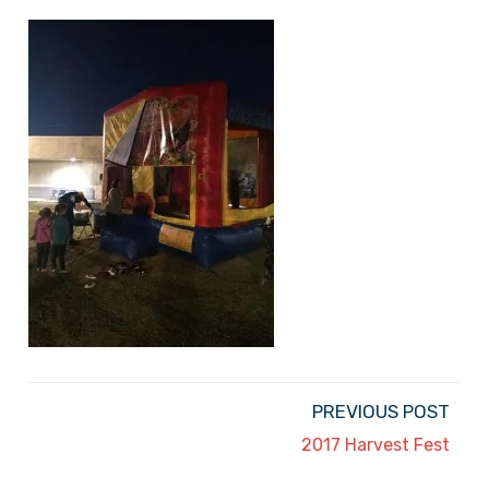
PREVIOUS POST
2017 Harvest Fest