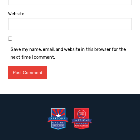
Website
Save my name, email, and website in this browser for the
next time I comment.