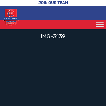
JOIN OUR TEAM
IMG-3139