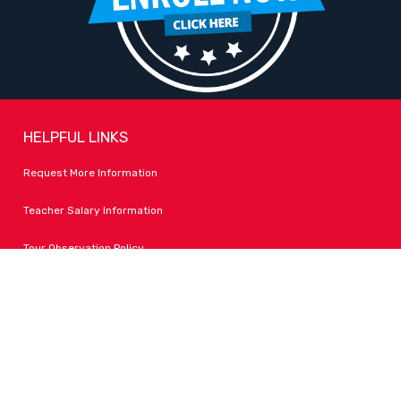
HELPFUL LINKS
Request More Information
Teacher Salary Information
Tour Observation Policy
All Covid Updates & Information
Accessibility
FOLLOW LPA