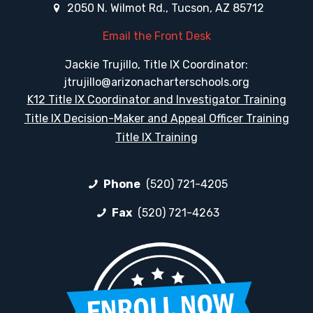
2050 N. Wilmot Rd., Tucson, AZ 85712
Email the Front Desk
Jackie Trujillo, Title IX Coordinator:
jtrujillo@arizonacharterschools.org
K12 Title IX Coordinator and Investigator Training
Title IX Decision-Maker and Appeal Officer Training
Title IX Training
Phone
(520) 721-4205
Fax
(520) 721-4263