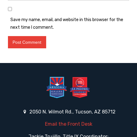
Save my name, email, and website in this browser for the
next time I comment.
2050 N. Wilmot Rd., Tucson, AZ 85712
Email the Front Desk
Jackie Trujillo, Title IX Coordinator: