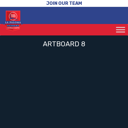
JOIN OUR TEAM
ARTBOARD 8