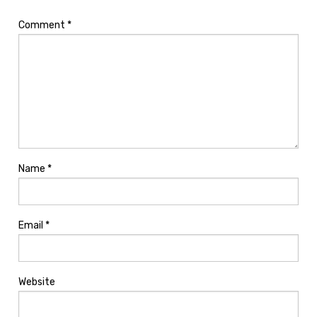
Comment
*
Name
*
Email
*
Website