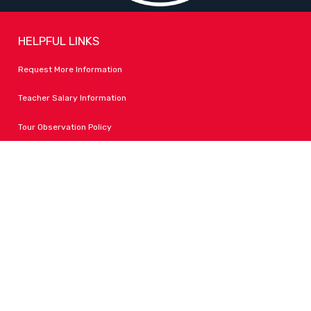
HELPFUL LINKS
Request More Information
Teacher Salary Information
Tour Observation Policy
All Covid Updates & Information
Accessibility
FOLLOW LPA
Facebook
Instagram