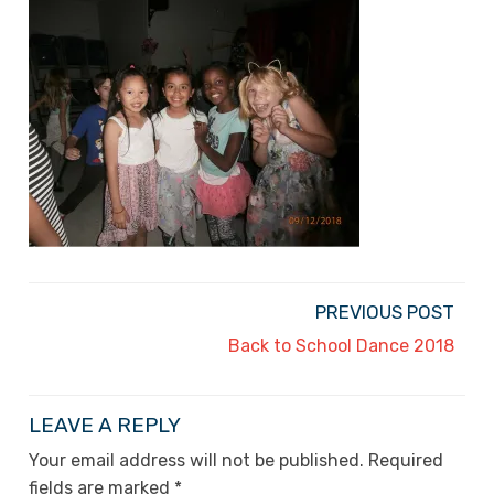
PREVIOUS POST
Back to School Dance 2018
LEAVE A REPLY
Your email address will not be published.
Required
fields are marked
*