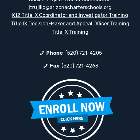
jtrujillo@arizonacharterschools.org
K12 Title IX Coordinator and Investigator Training
Title IX Decision-Maker and Appeal Officer Training
Title IX Training
Phone
(520) 721-4205
Fax
(520) 721-4263