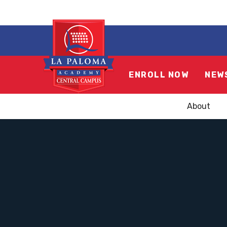
ENROLL NOW
NEW
About