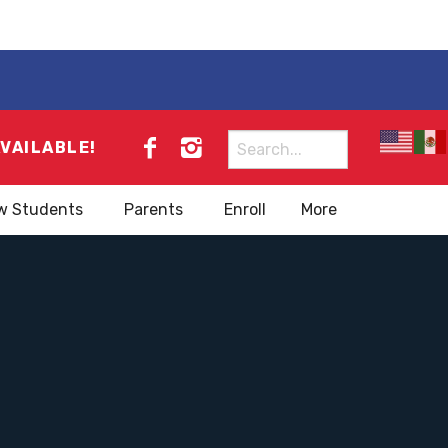
Search
AVAILABLE!
for:
w Students
Parents
Enroll
More