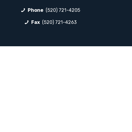
Phone
(520) 721-4205
Fax
(520) 721-4263
FOLLOW LP
Facebook
Instagram