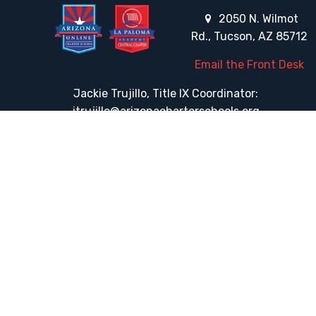
2050 N. Wilmot
Rd., Tucson, AZ 85712
Email the Front Desk
Jackie Trujillo, Title IX Coordinator:
jtrujillo@arizonacharterschools.org
K12 Title IX Coordinator and Investigator Training
Title IX Decision-Maker and Appeal Officer Training
Title IX Training
HELPFUL LINKS
Request More Information
Teacher Salary Information
Tour Observation Policy
All Covid Updates & Information