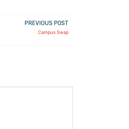
PREVIOUS POST
Campus Swap