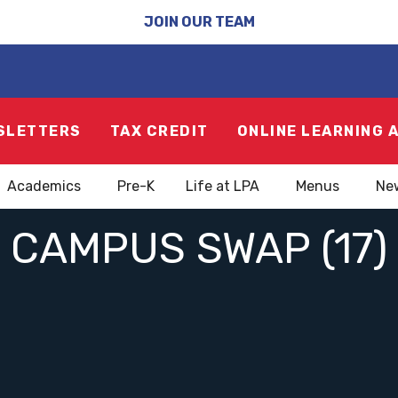
JOIN OUR TEAM
SLETTERS
TAX CREDIT
ONLINE LEARNING 
Academics
Pre-K
Life at LPA
Menus
Ne
CAMPUS SWAP (17)