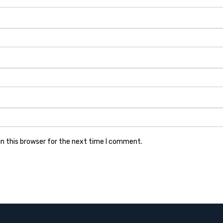
n this browser for the next time I comment.