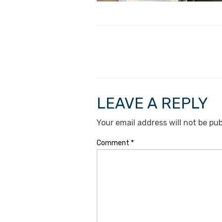
LEAVE A REPLY
Your email address will not be pub
Comment
*