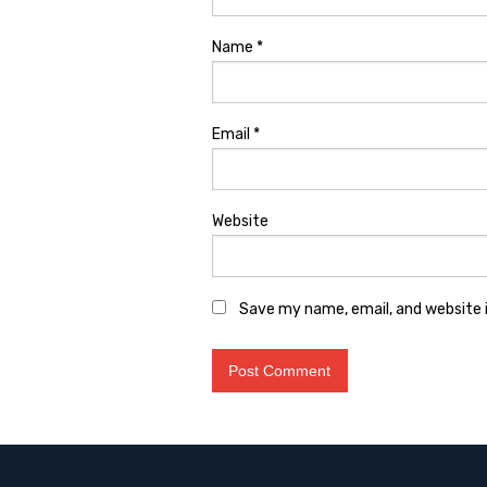
Name
*
Email
*
Website
Save my name, email, and website i