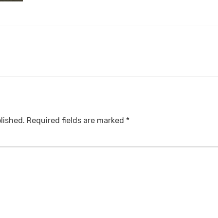
lished.
Required fields are marked
*